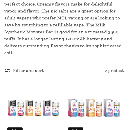
c
perfect choice. Creamy flavors make for delightful
vapor and flavor. The nic salts are a great option for
t
adult vapers who prefer MTL vaping or are looking to
i
save by switching to a refillable vape. The Milk
Synthetic Monster Bar is good for an estimated 3500
o
puffs. It has a longer lasting 1200mAh battery and
delivers outstanding flavor thanks to its sophisticated
n
coil
.
:
Filter and sort
2 products