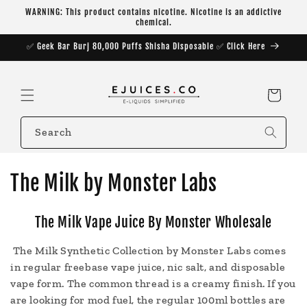
Skip to
WARNING: This product contains nicotine. Nicotine is an addictive
content
chemical.
✅ Geek Bar Burj 80,000 Puffs Shisha Disposable ✅ Click Here
Cart
Search
C
The Milk by Monster Labs
o
The Milk Vape Juice By Monster Wholesale
l
The Milk Synthetic Collection by Monster Labs comes
l
in regular freebase vape juice, nic salt, and disposable
e
vape form. The common thread is a creamy finish. If you
are looking for mod fuel, the regular 100ml bottles are