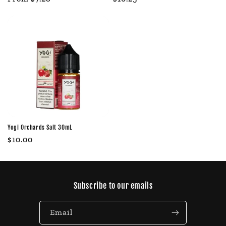
price
price
Yogi Orchards Salt 30mL
Regular
$10.00
price
Subscribe to our emails
Email