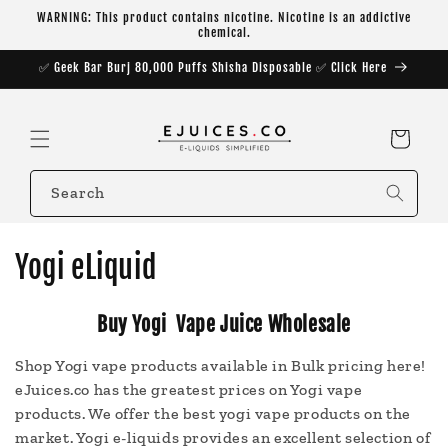
Skip to
WARNING: This product contains nicotine. Nicotine is an addictive
content
chemical.
✅ Geek Bar Burj 80,000 Puffs Shisha Disposable ✅ Click Here
Cart
Search
C
Yogi eLiquid
o
Buy Yogi Vape Juice Wholesale
l
Shop Yogi vape products available in Bulk pricing here!
l
eJuices.co has the greatest prices on Yogi vape
e
products. We offer the best yogi vape products on the
market. Yogi e-liquids provides an excellent selection of