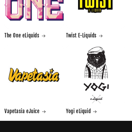
The One eLiquids
Twist E-Liquids
Vapetasia eJuice
Yogi eLiquid