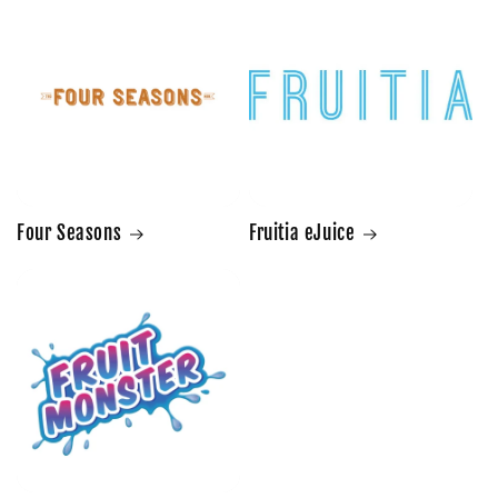
Four Seasons
Fruitia eJuice