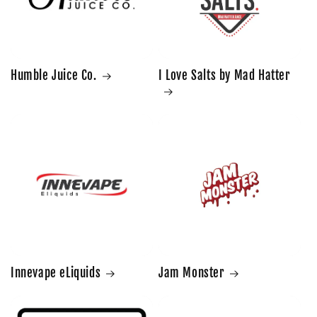
Humble Juice Co.
I Love Salts by Mad Hatter
Innevape eLiquids
Jam Monster