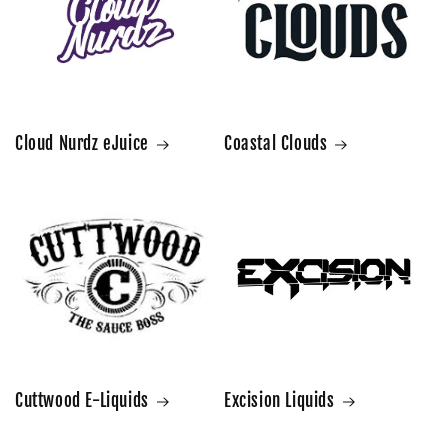
Cloud Nurdz eJuice
Coastal Clouds
Cuttwood E-Liquids
Excision Liquids