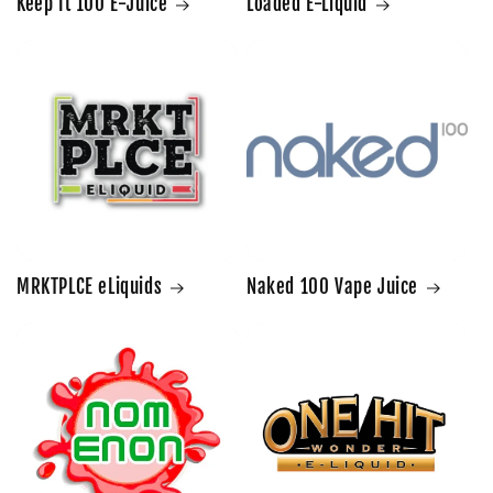
Keep It 100 E-Juice
Loaded E-Liquid
MRKTPLCE eLiquids
Naked 100 Vape Juice