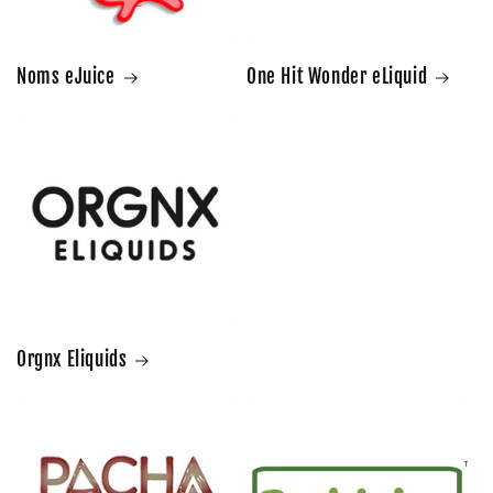
Noms eJuice
One Hit Wonder eLiquid
Orgnx Eliquids