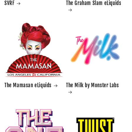
SVRF
The Graham Slam eLiquids
The Mamasan eLiquids
The Milk by Monster Labs