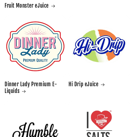
Fruit Monster eJuice
Dinner Lady Premium E-
Hi Drip eJuice
Liquids