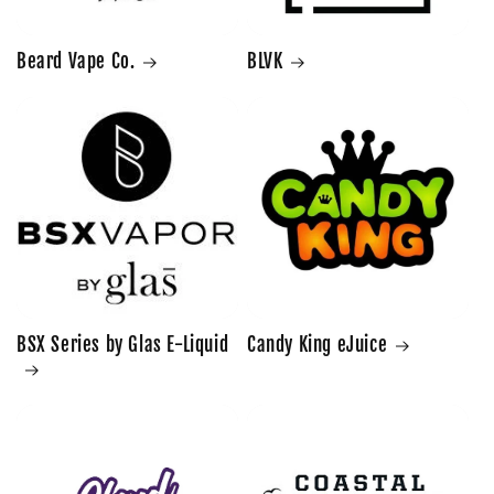
Beard Vape Co.
BLVK
BSX Series by Glas E-Liquid
Candy King eJuice