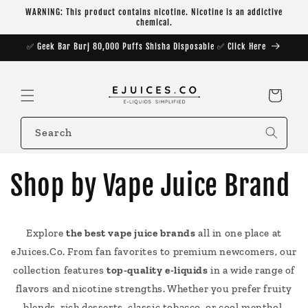
Skip to
WARNING: This product contains nicotine. Nicotine is an addictive
content
chemical.
✅ Geek Bar Burj 80,000 Puffs Shisha Disposable ✅ Click Here
Cart
Search
Shop by Vape Juice Brand
Explore
the best vape juice brands
all in one place at
eJuices.Co. From fan favorites to premium newcomers, our
collection features
top-quality e-liquids
in a wide range of
flavors and nicotine strengths. Whether you prefer fruity
blends, rich desserts, classic tobacco, or cool menthol,