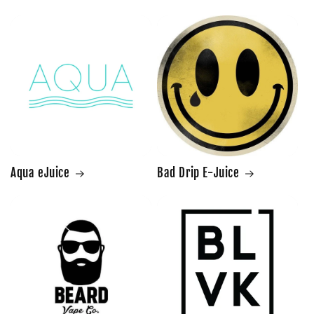
Aqua eJuice
Bad Drip E-Juice