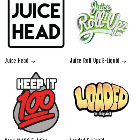
Juice Head
Juice Roll Upz E-Liquid