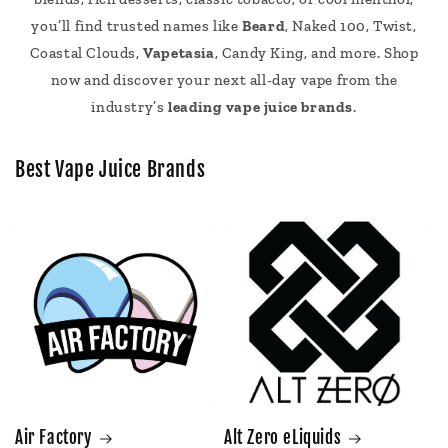
you’ll find trusted names like
Beard
, Naked 100, Twist,
Coastal Clouds,
Vapetasia
, Candy King, and more. Shop
now and discover your next all-day vape from the
industry’s
leading vape juice brands
.
Best Vape Juice Brands
Air Factory
Alt Zero eLiquids