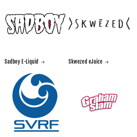
Sadboy E-Liquid
Skwezed eJuice