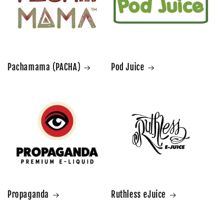
Pachamama (PACHA)
Pod Juice
Propaganda
Ruthless eJuice