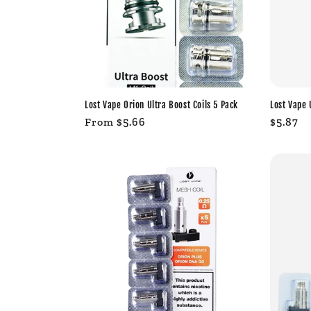
Lost Vape Orion Ultra Boost Coils 5 Pack
Lost Vape 
Regular
From $5.66
Regula
$5.87
price
price