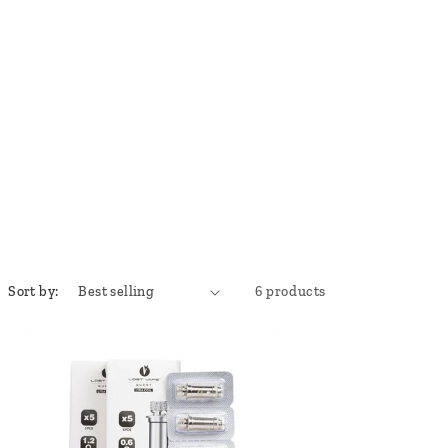
Sort by:
6 products