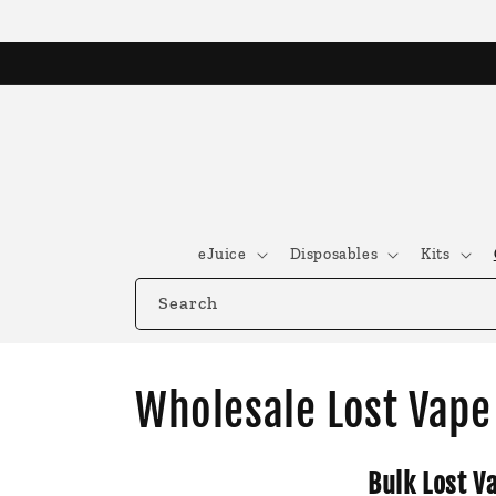
Skip to
content
eJuice
Disposables
Kits
Search
C
Wholesale Lost Vape 
o
Bulk Lost V