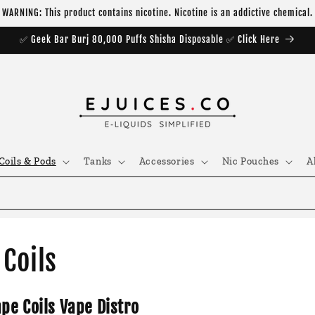
WARNING: This product contains nicotine. Nicotine is an addictive chemical.
✅ Geek Bar Burj 80,000 Puffs Shisha Disposable ✅ Click Here
Coils & Pods
Tanks
Accessories
Nic Pouches
A
Coils
ape Coils Vape Distro