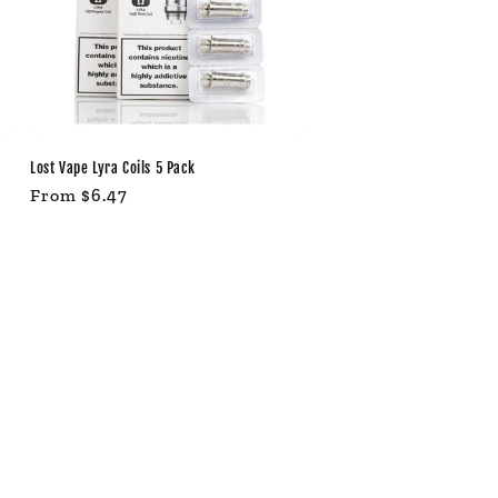
Lost Vape Lyra Coils 5 Pack
Regular
From $6.47
price