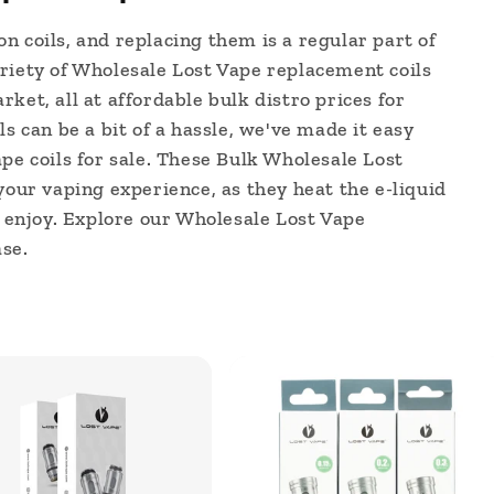
n coils, and replacing them is a regular part of
riety of Wholesale Lost Vape replacement coils
ket, all at affordable bulk distro prices for
ls can be a bit of a hassle, we've made it easy
pe coils for sale. These Bulk Wholesale Lost
your vaping experience, as they heat the e-liquid
u enjoy. Explore our Wholesale Lost Vape
se.