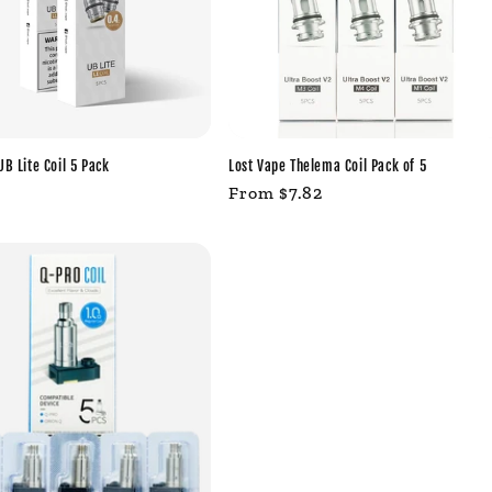
UB Lite Coil 5 Pack
Lost Vape Thelema Coil Pack of 5
r
Regular
From $7.82
price