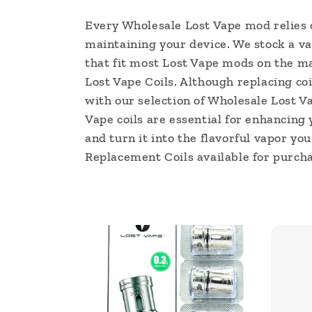
l
Every Wholesale Lost Vape mod relies o
maintaining your device. We stock a va
l
that fit most Lost Vape mods on the mar
e
Lost Vape Coils. Although replacing coi
with our selection of Wholesale Lost Va
c
Vape coils are essential for enhancing 
and turn it into the flavorful vapor yo
t
Replacement Coils available for purcha
i
o
n
: