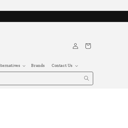
Log
Cart
in
lternatives
Brands
Contact Us