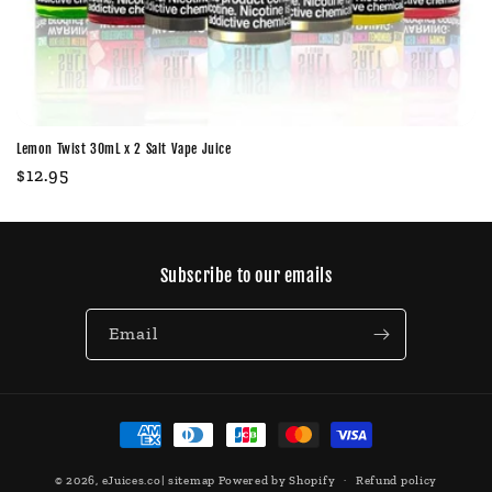
Lemon Twist 30mL x 2 Salt Vape Juice
Regular
$12.95
price
Subscribe to our emails
Email
Payment
methods
© 2026,
eJuices.co
|
sitemap
Powered by Shopify
Refund policy