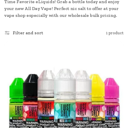
c
Time Favorite eLiquids! Grab a bottle today and enjoy
your new All Day Vape! Perfect nic salt to offer at your
t
vape shop especially with our wholesale bulk pricing.
i
Filter and sort
1 product
o
n
: