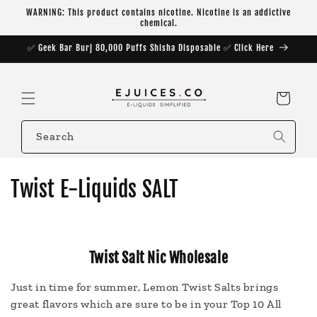
Skip to
WARNING: This product contains nicotine. Nicotine is an addictive
content
chemical.
✅ Geek Bar Burj 80,000 Puffs Shisha Disposable ✅ Click Here
Cart
Search
C
Twist E-Liquids SALT
o
l
Twist Salt Nic Wholesale
l
Just in time for summer, Lemon Twist Salts brings
e
great flavors which are sure to be in your Top 10 All