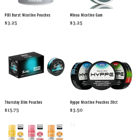
PIXI Burst Nicotine Pouches
Minoa Nicotine Gum
Regular
$3.25
Regular
$3.25
price
price
Thursday Slim Pouches
Hyppe Nicotine Pouches 20ct
Regular
$15.75
Regular
$3.50
price
price