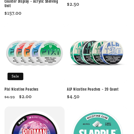
Counter Display - Acrylic Shelving
Regular
$2.50
Unit
price
Regular
$157.00
price
Sale
Pixi Nicotine Pouches
ALP Nicotine Pouches - 20 Count
Regular
Sale
$2.00
Regular
$4.50
$4.99
price
price
price