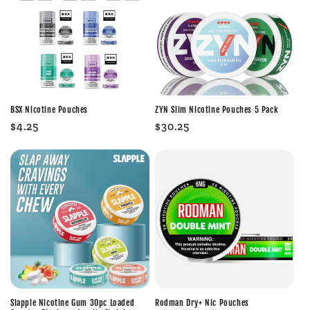
BSX Nicotine Pouches
ZYN Slim Nicotine Pouches 5 Pack
Regular
$4.25
Regular
$30.25
price
price
Slapple Nicotine Gum 30pc Loaded
Rodman Dry+ Nic Pouches