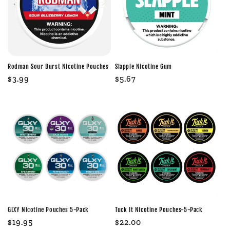
Rodman Sour Burst Nicotine Pouches
Slapple Nicotine Gum
Regular
$3.99
Regular
$5.67
price
price
GLXY Nicotine Pouches 5-Pack
Tuck It Nicotine Pouches-5-Pack
Regular
$19.95
Regular
$22.00