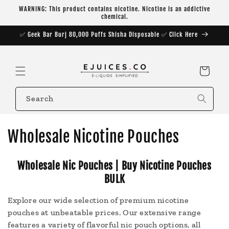
Skip to
WARNING: This product contains nicotine. Nicotine is an addictive
content
chemical.
✅ Geek Bar Burj 80,000 Puffs Shisha Disposable ✅ Click Here
Cart
Search
C
Wholesale Nicotine Pouches
o
Wholesale Nic Pouches | Buy Nicotine Pouches
l
BULK
l
Explore our wide selection of premium nicotine
e
pouches at unbeatable prices. Our extensive range
features a variety of flavorful nic pouch options, all