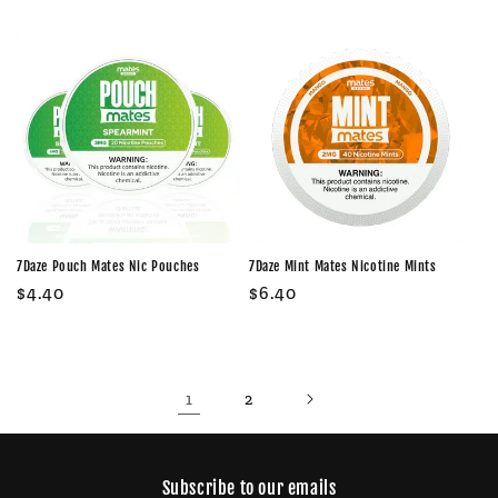
price
price
7Daze Pouch Mates Nic Pouches
7Daze Mint Mates Nicotine Mints
Regular
$4.40
Regular
$6.40
price
price
1
2
Subscribe to our emails