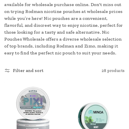
c
available for wholesale purchase online. Don't miss out
on trying Rodman nicotine pouches at wholesale prices
t
while you’re here! Nic pouches are a convenient,
i
flavorful, and discreet way to enjoy nicotine, perfect for
those looking for a tasty and safe alternative. Nic
o
Pouches Wholesale offers a diverse wholesale selection
of top brands, including Rodman and Zimo, making it
n
easy to find the perfect nic pouch to suit your needs.
:
Filter and sort
28 products