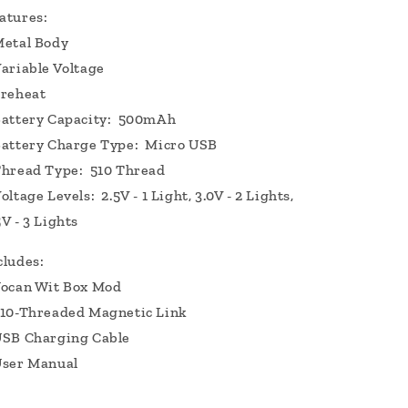
atures:
etal Body
ariable Voltage
reheat
attery Capacity: 500mAh
attery Charge Type: Micro USB
hread Type: 510 Thread
oltage Levels: 2.5V - 1 Light, 3.0V - 2 Lights,
5V - 3 Lights
cludes:
ocan Wit Box Mod
10-Threaded Magnetic Link
SB Charging Cable
ser Manual