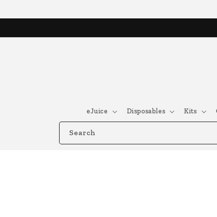
Skip to
content
eJuice
Disposables
Kits
Search
Skip to
product
information