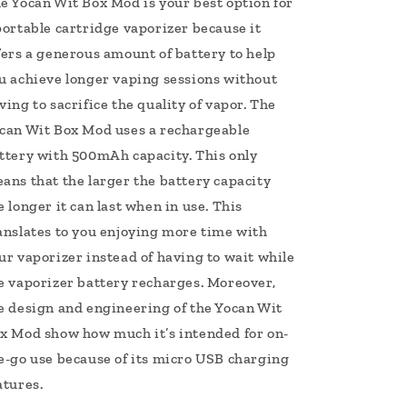
e Yocan Wit Box Mod is your best option for
portable cartridge vaporizer because it
fers a generous amount of battery to help
u achieve longer vaping sessions without
ving to sacrifice the quality of vapor. The
can Wit Box Mod uses a rechargeable
ttery with 500mAh capacity. This only
ans that the larger the battery capacity
e longer it can last when in use. This
anslates to you enjoying more time with
ur vaporizer instead of having to wait while
e vaporizer battery recharges. Moreover,
e design and engineering of the Yocan Wit
x Mod show how much it’s intended for on-
e-go use because of its micro USB charging
atures.