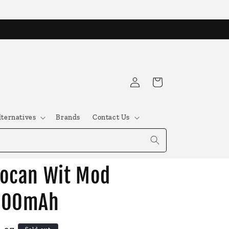
Log
Cart
in
lternatives
Brands
Contact Us
ocan Wit Mod
500mAh