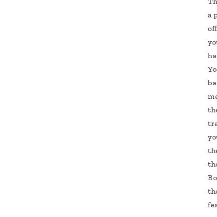
Th
a 
of
yo
ha
Yo
ba
me
th
tr
yo
th
th
Bo
th
fe