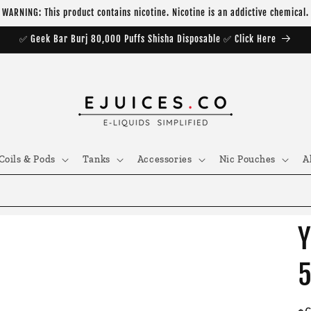
WARNING: This product contains nicotine. Nicotine is an addictive chemical.
✅ Geek Bar Burj 80,000 Puffs Shisha Disposable ✅ Click Here
Coils & Pods
Tanks
Accessories
Nic Pouches
A
Y