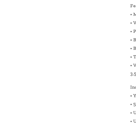
Fe
•
M
•
V
•
P
•
B
•
B
•
T
•
V
3.
In
•
Y
•
5
•
U
•
U