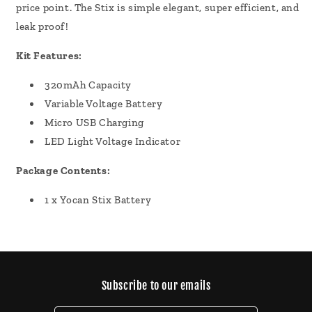
price point. The Stix is simple elegant, super efficient, and
leak proof!
Kit Features:
320mAh Capacity
Variable Voltage Battery
Micro USB Charging
LED Light Voltage Indicator
Package Contents:
1 x Yocan Stix Battery
Subscribe to our emails