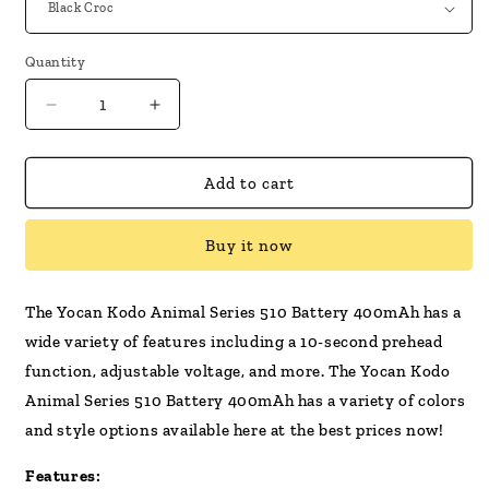
Quantity
Decrease
Increase
quantity
quantity
for
for
Yocan
Yocan
Add to cart
Kodo
Kodo
Animal
Animal
Buy it now
Series
Series
510
510
Battery
Battery
The Yocan Kodo Animal Series 510 Battery 400mAh has a
400mAh
400mAh
wide variety of features including a 10-second prehead
function, adjustable voltage, and more. The Yocan Kodo
Animal Series 510 Battery 400mAh has a variety of colors
and style options available here at the best prices now!
Features: