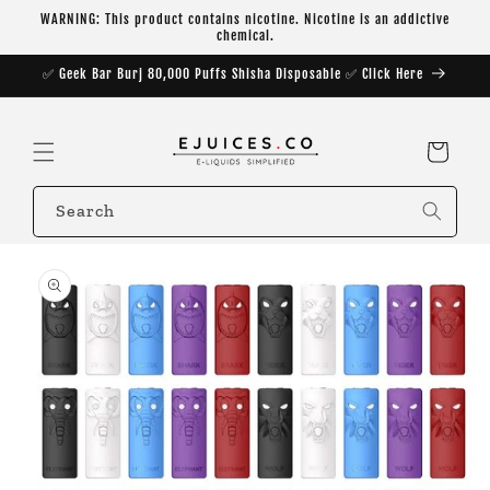
Skip to
WARNING: This product contains nicotine. Nicotine is an addictive
content
chemical.
✅ Geek Bar Burj 80,000 Puffs Shisha Disposable ✅ Click Here
Cart
Search
Skip to
product
information