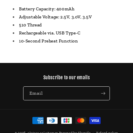
Battery Capacity: 400mAh
Adjustable Voltage: 2.5V, 3.0V, 3.5V
510 Thread
Rechargeable via. USB Type-C
10-Second Preheat Function
Subscribe to our emails
Email
Payment
methods
© 2026,
eJuices.co
|
sitemap
Powered by Shopify
Refund policy