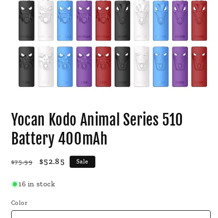
Open
media
Yocan Kodo Animal Series 510
1
in
modal
Battery 400mAh
Regular
Sale
$52.85
$75.99
Sale
price
price
16 in stock
Color