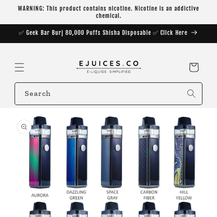
Skip to
WARNING: This product contains nicotine. Nicotine is an addictive
content
chemical.
✅ Geek Bar Burj 80,000 Puffs Shisha Disposable ✅ Click Here
Cart
Search
Skip to
product
information