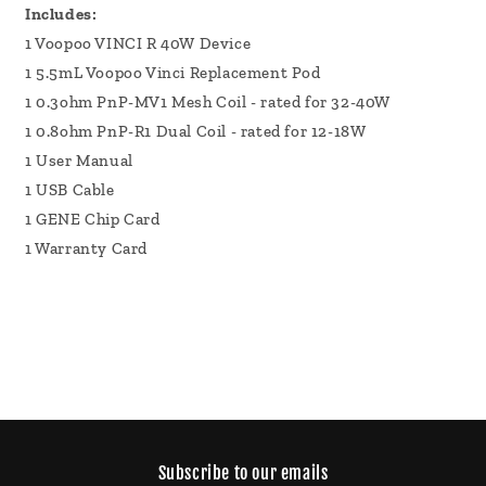
Includes:
1 Voopoo VINCI R 40W Device
1 5.5mL Voopoo Vinci Replacement Pod
1 0.3ohm PnP-MV1 Mesh Coil - rated for 32-40W
1 0.8ohm PnP-R1 Dual Coil - rated for 12-18W
1 User Manual
1 USB Cable
1 GENE Chip Card
1 Warranty Card
Subscribe to our emails