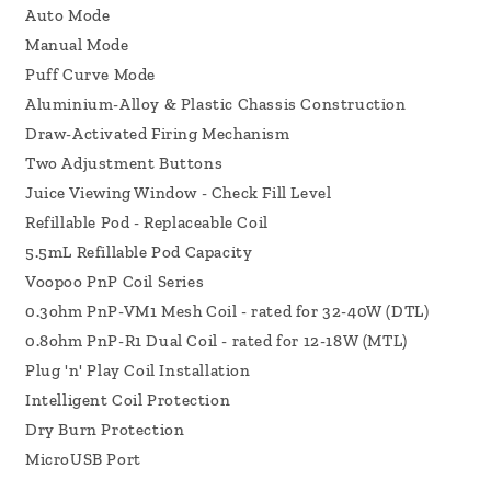
Auto Mode
Manual Mode
Puff Curve Mode
Aluminium-Alloy & Plastic Chassis Construction
Draw-Activated Firing Mechanism
Two Adjustment Buttons
Juice Viewing Window - Check Fill Level
Refillable Pod - Replaceable Coil
5.5mL Refillable Pod Capacity
Voopoo PnP Coil Series
0.3ohm PnP-VM1 Mesh Coil - rated for 32-40W (DTL)
0.8ohm PnP-R1 Dual Coil - rated for 12-18W (MTL)
Plug 'n' Play Coil Installation
Intelligent Coil Protection
Dry Burn Protection
MicroUSB Port