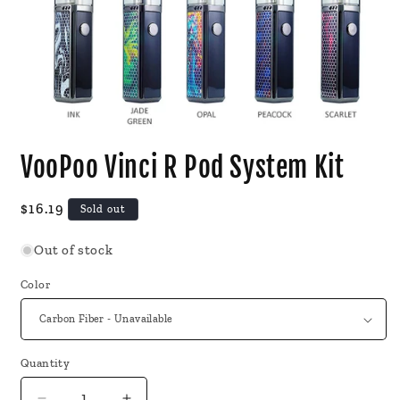
Open
media
VooPoo Vinci R Pod System Kit
1
in
modal
Regular
$16.19
Sold out
price
Out of stock
Color
Quantity