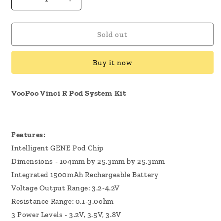
Decrease
Increase
quantity
quantity
for
for
VooPoo
VooPoo
Sold out
Vinci
Vinci
R
R
Buy it now
Pod
Pod
System
System
Kit
Kit
VooPoo Vinci R Pod System Kit
Features:
Intelligent GENE Pod Chip
Dimensions - 104mm by 25.3mm by 25.3mm
Integrated 1500mAh Rechargeable Battery
Voltage Output Range: 3.2-4.2V
Resistance Range: 0.1-3.0ohm
3 Power Levels - 3.2V, 3.5V, 3.8V