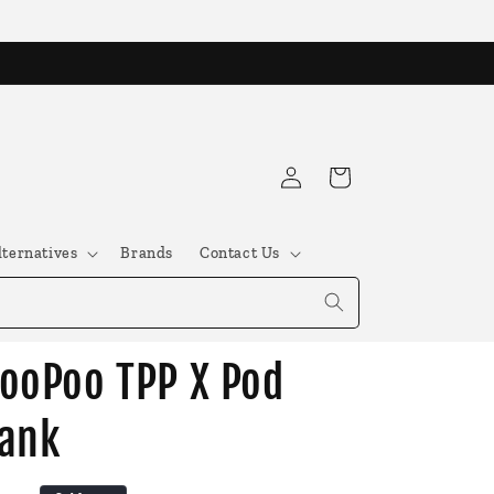
Log
Cart
in
lternatives
Brands
Contact Us
ooPoo TPP X Pod
ank