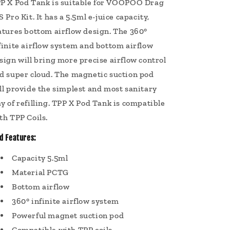
P X Pod Tank is suitable for VOOPOO Drag
S Pro Kit. It has a 5.5ml e-juice capacity,
atures bottom airflow design. The 360°
finite airflow system and bottom airflow
sign will bring more precise airflow control
d super cloud. The magnetic suction pod
ll provide the simplest and most sanitary
y of refilling. TPP X Pod Tank is compatible
th TPP Coils.
d Features:
Capacity 5.5ml
Material PCTG
Bottom airflow
360° infinite airflow system
Powerful magnet suction pod
Compatible with TPP coils