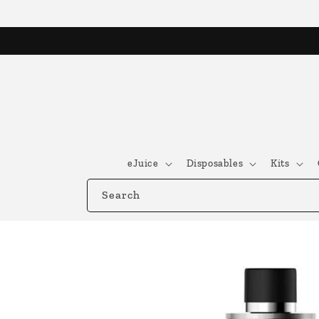
Skip to
content
eJuice
Disposables
Kits
Search
Skip to
product
information