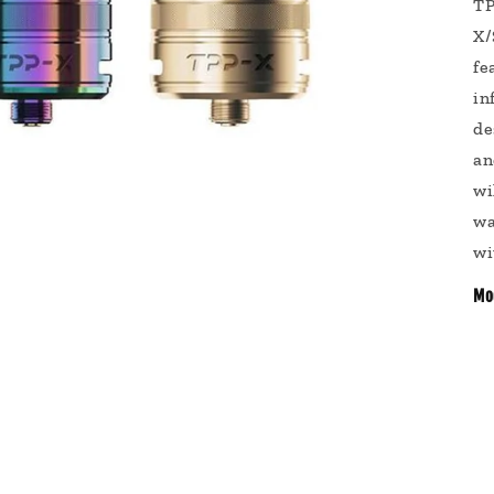
TP
X/
fe
in
de
an
wi
wa
wi
Mo