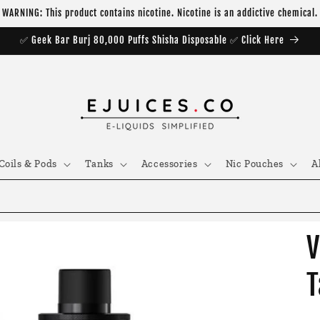
WARNING: This product contains nicotine. Nicotine is an addictive chemical.
✅ Geek Bar Burj 80,000 Puffs Shisha Disposable ✅ Click Here
Coils & Pods
Tanks
Accessories
Nic Pouches
A
V
T