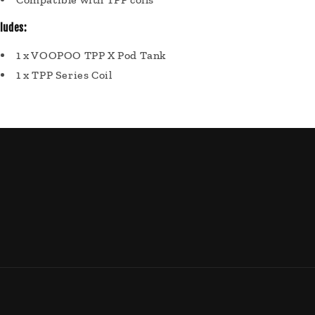
cludes:
1 x VOOPOO TPP X Pod Tank
1 x TPP Series Coil