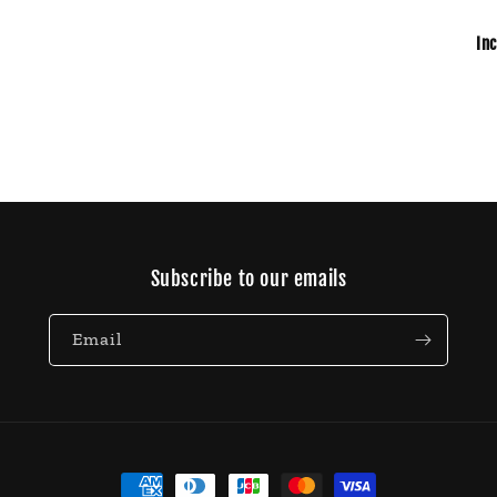
In
Subscribe to our emails
Email
Payment