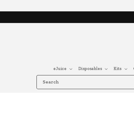
Skip to
content
eJuice
Disposables
Kits
Search
Skip to
product
information