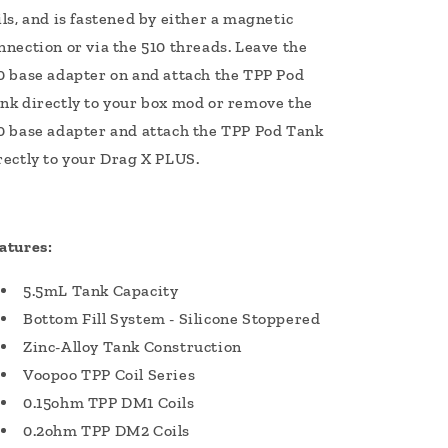
ils, and is fastened by either a magnetic
nnection or via the 510 threads. Leave the
0 base adapter on and attach the TPP Pod
nk directly to your box mod or remove the
0 base adapter and attach the TPP Pod Tank
rectly to your Drag X PLUS.
atures:
5.5mL Tank Capacity
Bottom Fill System - Silicone Stoppered
Zinc-Alloy Tank Construction
Voopoo TPP Coil Series
0.15ohm TPP DM1 Coils
0.2ohm TPP DM2 Coils