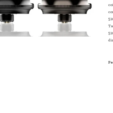
co
co
51
Ta
51
di
Fe