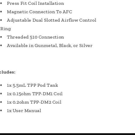
Press Fit Coil Installation
Magnetic Connection To AFC
Adjustable Dual Slotted Airflow Control
Ring
Threaded 510 Connection
Available in Gunmetal, Black, or Silver
cludes:
1x 5.5mL TPP Pod Tank
1x 0.15ohm TPP-DM1 Coil
1x 0.2ohm TPP-DM2 Coil
1x User Manual