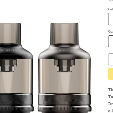
Co
Qu
Th
Ta
Dr
e-