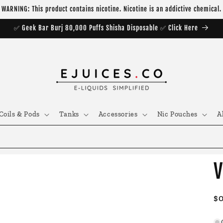
WARNING: This product contains nicotine. Nicotine is an addictive chemical.
✅ Geek Bar Burj 80,000 Puffs Shisha Disposable ✅ Click Here
Coils & Pods
Tanks
Accessories
Nic Pouches
A
V
R
$
pr