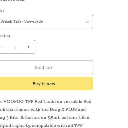
lor
antity
Decrease
Increase
quantity
quantity
for
for
VooPoo
VooPoo
Sold out
TPP
TPP
Tank
Tank
Buy it now
e VOOPOO TPP Pod Tank is a versatile Pod
nk that comes with the Drag X PLUS and
ag 3 Kits. It features a 5.5mL bottom-filled
liquid capacity, compatible with all TPP