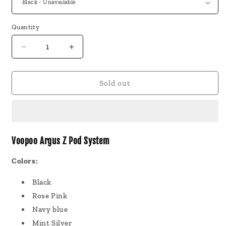
Quantity
Decrease
Increase
quantity
quantity
for
for
Voopoo
Voopoo
Sold out
Argus
Argus
Z
Z
Pod
Pod
System
System
Voopoo Argus Z Pod System
Colors:
Black
Rose Pink
Navy blue
Mint Silver