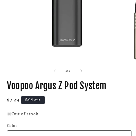
Open
O
media
m
1
2
of
1
/
2
in
i
modal
m
Voopoo Argus Z Pod System
Regular
$7.29
Sold out
price
Out of stock
Color