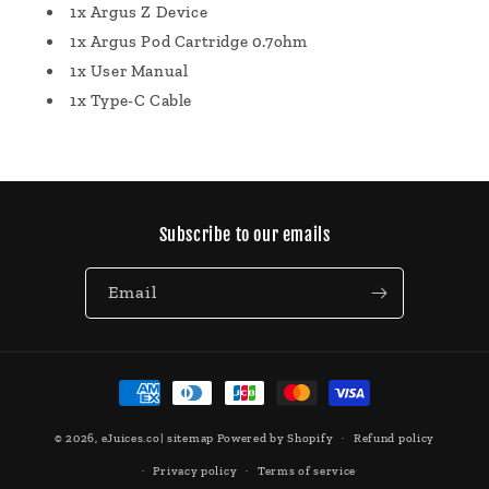
1x Argus Z Device
1x Argus Pod Cartridge 0.7ohm
1x User Manual
1x Type-C Cable
Subscribe to our emails
Email
Payment
methods
© 2026,
eJuices.co
|
sitemap
Powered by Shopify
Refund policy
Privacy policy
Terms of service