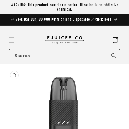
Skip to
WARNING: This product contains nicotine. Nicotine is an addictive
content
chemical.
✅ Geek Bar Burj 80,000 Puffs Shisha Disposable ✅ Click Here
Cart
Search
Skip to
product
information