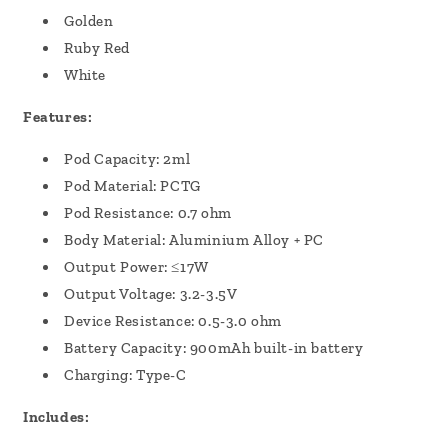
Golden
Ruby Red
White
Features:
Pod Capacity: 2ml
Pod Material: PCTG
Pod Resistance: 0.7 ohm
Body Material: Aluminium Alloy + PC
Output Power: ≤17W
Output Voltage: 3.2-3.5V
Device Resistance: 0.5-3.0 ohm
Battery Capacity: 900mAh built-in battery
Charging: Type-C
Includes: