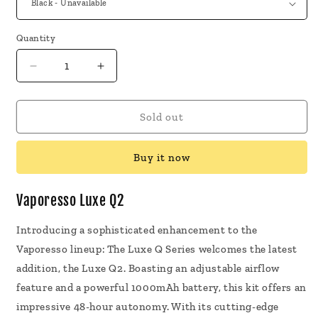
Quantity
Decrease
Increase
quantity
quantity
for
for
Vaporesso
Vaporesso
Sold out
Luxe
Luxe
Q2
Q2
Buy it now
Pod
Pod
Systems
Systems
Vaporesso Luxe Q2
Introducing a sophisticated enhancement to the
Vaporesso lineup: The Luxe Q Series welcomes the latest
addition, the Luxe Q2. Boasting an adjustable airflow
feature and a powerful 1000mAh battery, this kit offers an
impressive 48-hour autonomy. With its cutting-edge