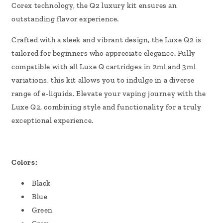
Corex technology, the Q2 luxury kit ensures an
outstanding flavor experience.
Crafted with a sleek and vibrant design, the Luxe Q2 is
tailored for beginners who appreciate elegance. Fully
compatible with all Luxe Q cartridges in 2ml and 3ml
variations, this kit allows you to indulge in a diverse
range of e-liquids. Elevate your vaping journey with the
Luxe Q2, combining style and functionality for a truly
exceptional experience.
Colors:
Black
Blue
Green