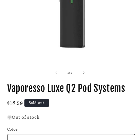
Open
O
media
m
1
2
of
1
/
2
in
i
modal
m
Vaporesso Luxe Q2 Pod Systems
Regular
$18.59
Sold out
price
Out of stock
Color