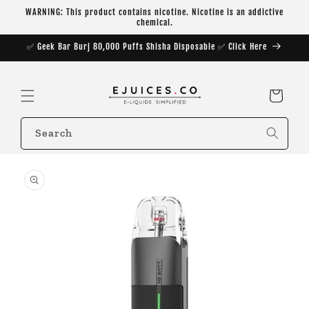
Skip to
WARNING: This product contains nicotine. Nicotine is an addictive
content
chemical.
✅ Geek Bar Burj 80,000 Puffs Shisha Disposable ✅ Click Here
Cart
Search
Skip to
product
information