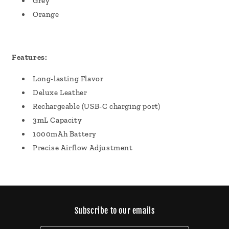
Grey
Orange
Features:
Long-lasting Flavor
Deluxe Leather
Rechargeable (USB-C charging port)
3mL Capacity
1000mAh Battery
Precise Airflow Adjustment
Subscribe to our emails