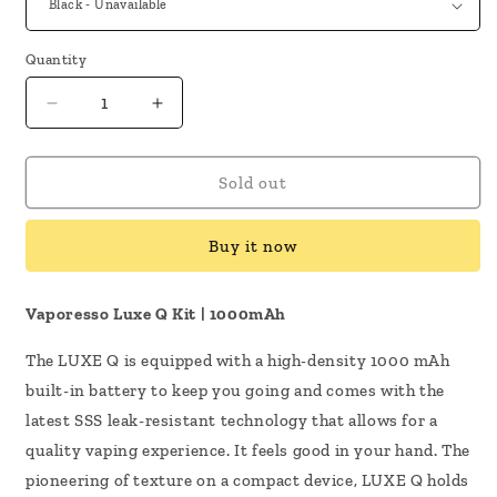
Quantity
Decrease
Increase
quantity
quantity
for
for
Vaporesso
Vaporesso
Sold out
Luxe
Luxe
Q
Q
Buy it now
Kit
Kit
Vaporesso Luxe Q Kit | 1000mAh
The LUXE Q is equipped with a high-density 1000 mAh
built-in battery to keep you going and comes with the
latest SSS leak-resistant technology that allows for a
quality vaping experience. It feels good in your hand. The
pioneering of texture on a compact device, LUXE Q holds