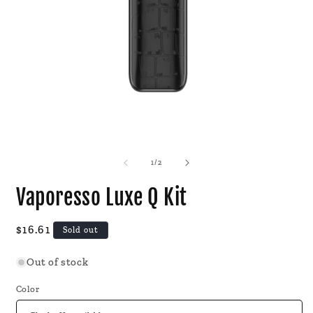
Open
O
media
m
1
2
of
1
/
2
in
i
modal
m
Vaporesso Luxe Q Kit
Regular
$16.61
Sold out
price
Out of stock
Color