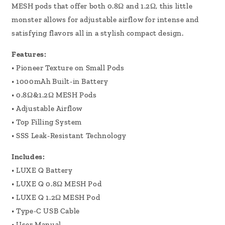
MESH pods that offer both 0.8Ω and 1.2Ω, this little
monster allows for adjustable airflow for intense and
satisfying flavors all in a stylish compact design.
Features:
•
Pioneer Texture on Small Pods
•
1000mAh Built-in Battery
•
0.8Ω&1.2Ω MESH Pods
•
Adjustable Airflow
•
Top Filling System
•
SSS Leak-Resistant Technology
Includes:
•
LUXE Q Battery
•
LUXE Q 0.8Ω MESH Pod
•
LUXE Q 1.2Ω MESH Pod
•
Type-C USB Cable
•
User Manual