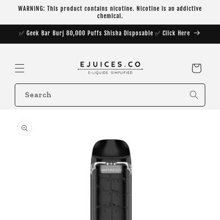
Skip to
WARNING: This product contains nicotine. Nicotine is an addictive
content
chemical.
✅ Geek Bar Burj 80,000 Puffs Shisha Disposable ✅ Click Here
Cart
Search
Skip to
product
information