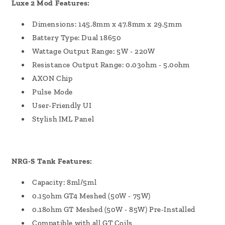
Luxe 2 Mod Features:
Dimensions: 145.8mm x 47.8mm x 29.5mm
Battery Type: Dual 18650
Wattage Output Range: 5W - 220W
Resistance Output Range: 0.03ohm - 5.0ohm
AXON Chip
Pulse Mode
User-Friendly UI
Stylish IML Panel
NRG-S Tank Features:
Capacity: 8ml/5ml
0.15ohm GT4 Meshed (50W - 75W)
0.18ohm GT Meshed (50W - 85W) Pre-Installed
Compatible with all GT Coils