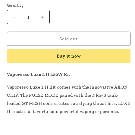
Quantity
Decrease
Increase
quantity
quantity
for
for
Vaporesso
Vaporesso
Sold out
Luxe
Luxe
2
2
Buy it now
II
II
220W
220W
Kit
Kit
Vaporesso Luxe 2 II 220W Kit
Vaporesso Luxe 2 II Kit comes with the innovative AXON
CHIP. The PULSE MODE paired with the NRG-S tank-
loaded GT MESH coils creates satisfying throat hits. LUXE
II creates a flavorful and powerful vaping experience.