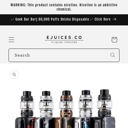
Skip to
WARNING: This product contains nicotine. Nicotine is an addictive
content
chemical.
✅ Geek Bar Burj 80,000 Puffs Shisha Disposable ✅ Click Here
Cart
Search
Skip to
product
information