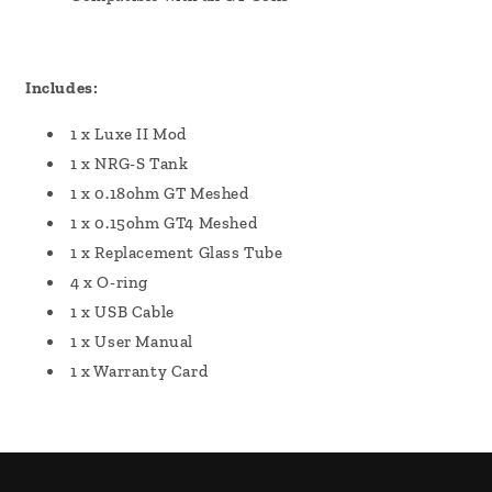
Includes:
1 x Luxe II Mod
1 x NRG-S Tank
1 x 0.18ohm GT Meshed
1 x 0.15ohm GT4 Meshed
1 x Replacement Glass Tube
4 x O-ring
1 x USB Cable
1 x User Manual
1 x Warranty Card