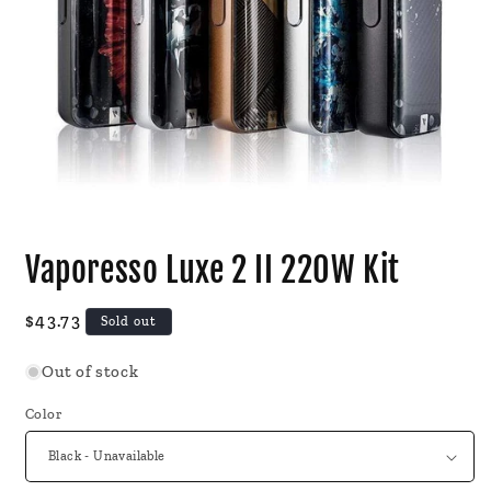
Open
media
Vaporesso Luxe 2 II 220W Kit
1
in
modal
Regular
$43.73
Sold out
price
Out of stock
Color