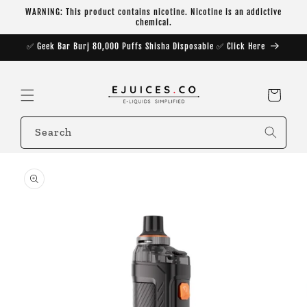
Skip to
WARNING: This product contains nicotine. Nicotine is an addictive
content
chemical.
✅ Geek Bar Burj 80,000 Puffs Shisha Disposable ✅ Click Here
Cart
Search
Skip to
product
information