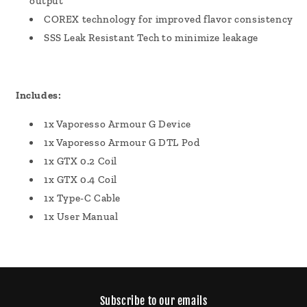
output
COREX technology for improved flavor consistency
SSS Leak Resistant Tech to minimize leakage
Includes:
1x Vaporesso Armour G Device
1x Vaporesso Armour G DTL Pod
1x GTX 0.2 Coil
1x GTX 0.4 Coil
1x Type-C Cable
1x User Manual
Subscribe to our emails