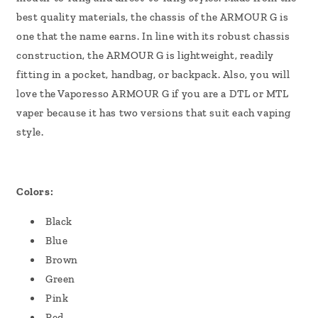
best quality materials, the chassis of the ARMOUR G is
one that the name earns.
In line with its robust chassis
construction, the ARMOUR G is lightweight, readily
fitting in a pocket, handbag, or backpack. Also, you will
love the Vaporesso ARMOUR G if you are a DTL or MTL
vaper because it has two versions that suit each vaping
style.
Colors:
Black
Blue
Brown
Green
Pink
Red