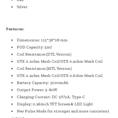
Silver
Features:
Dimensions: 113*38*28 mm
POD Capacity: 5ml
Coil Resistance:(DTL Version)
GTX 0.2ohm Mesh Coil/GTX 0.4ohm Mesh Coil
Coil Resistance:(MTL Version)
GTX 0.4ohm Mesh Coil/GTX 0.6ohm Mesh Coil
Battery Capacity: 3000mAh
Output Power: 5-80W
Charging Current: DC 5V/2A, Type-C
Display: 0.96inch TFT Screen& LED Light
Neo Pulse Mode for stronger and more consistent