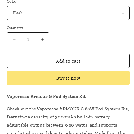
Color
Quantity
Decrease
Increase
quantity
quantity
for
for
Vaporesso
Vaporesso
Add to cart
Armour
Armour
G
G
Buy it now
Pod
Pod
System
System
Kit
Kit
Vaporesso Armour G Pod System Kit
Check out the Vaporesso ARMOUR G 80W Pod System Kit,
featuring a capacity of 3000mAh built-in battery,
adjustable output between 5-80 Watts, and supports
mouth-to-lung and direct-to-lung styles. Made from the