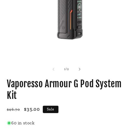
Open
O
media
m
1
2
of
1
/
2
in
i
modal
m
Vaporesso Armour G Pod System
Kit
Regular
Sale
$35.00
$46.70
Sale
price
price
60 in stock