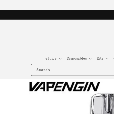
Skip to
content
eJuice
Disposables
Kits
Search
Skip to
product
information