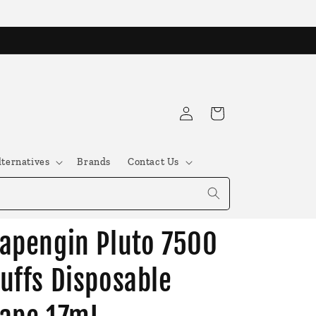
Log
Cart
in
lternatives
Brands
Contact Us
apengin Pluto 7500
uffs Disposable