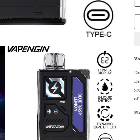
Va
Di
Di
5%
of
Fl