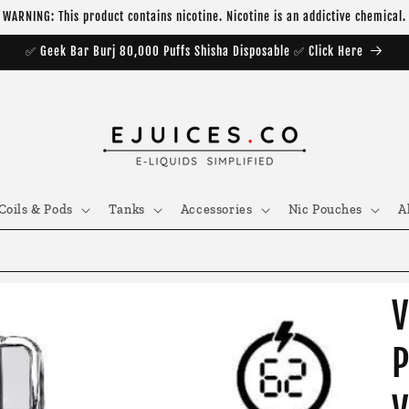
WARNING: This product contains nicotine. Nicotine is an addictive chemical.
✅ Geek Bar Burj 80,000 Puffs Shisha Disposable ✅ Click Here
Coils & Pods
Tanks
Accessories
Nic Pouches
A
V
P