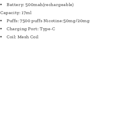
Battery: 500mah(rechargeable)
Capacity: 17ml
Puffs: 7500 puffs Nicotine:50mg/20mg
Charging Port: Type-C
Coil: Mesh Coil