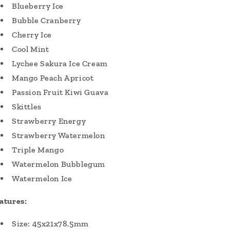
Blueberry Ice
Bubble Cranberry
Cherry Ice
Cool Mint
Lychee Sakura Ice Cream
Mango Peach Apricot
Passion Fruit Kiwi Guava
Skittles
Strawberry Energy
Strawberry Watermelon
Triple Mango
Watermelon Bubblegum
Watermelon Ice
atures:
Size: 45x21x78.5mm