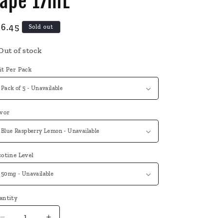
ape 17mL
egular
36.45
Sold out
ice
Out of stock
it Per Pack
avor
otine Level
antity