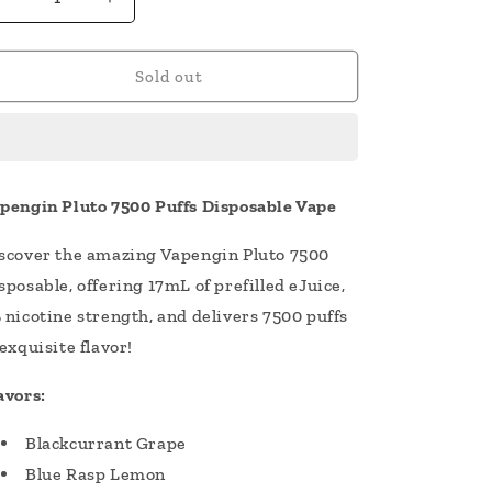
Decrease
Increase
quantity
quantity
for
for
Vapengin
Vapengin
Sold out
Pluto
Pluto
7500
7500
Puffs
Puffs
Disposable
Disposable
Vape
Vape
pengin Pluto 7500 Puffs Disposable Vape
17mL
17mL
scover the amazing Vapengin Pluto 7500
sposable, offering 17mL of prefilled eJuice,
 nicotine strength, and delivers 7500 puffs
 exquisite flavor!
avors:
Blackcurrant Grape
Blue Rasp Lemon