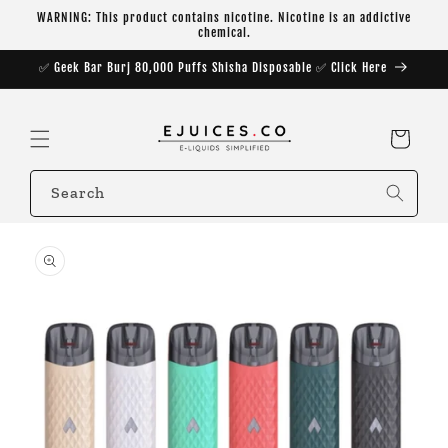
Skip to
WARNING: This product contains nicotine. Nicotine is an addictive
content
chemical.
✅ Geek Bar Burj 80,000 Puffs Shisha Disposable ✅ Click Here
Cart
Search
Skip to
product
information