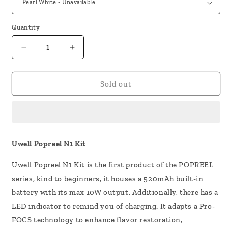
Quantity
Decrease
Increase
quantity
quantity
for
for
Uwell
Uwell
Sold out
Popreel
Popreel
N1
N1
Kit
Kit
Uwell Popreel N1 Kit
Uwell Popreel N1 Kit is the first product of the POPREEL
series, kind to beginners, it houses a 520mAh built-in
battery with its max 10W output. Additionally, there has a
LED indicator to remind you of charging. It adapts a Pro-
FOCS technology to enhance flavor restoration,