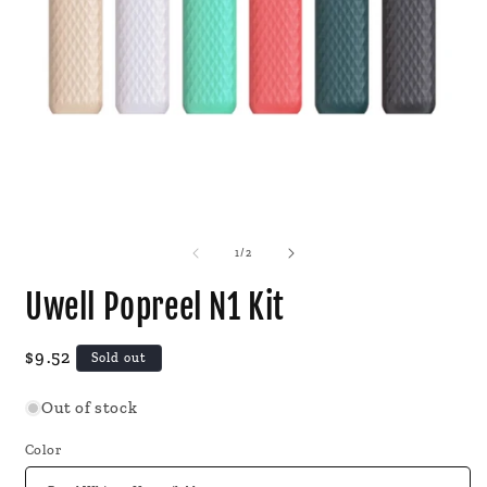
Open
O
media
m
1
2
of
1
/
2
in
i
modal
m
Uwell Popreel N1 Kit
Regular
$9.52
Sold out
price
Out of stock
Color