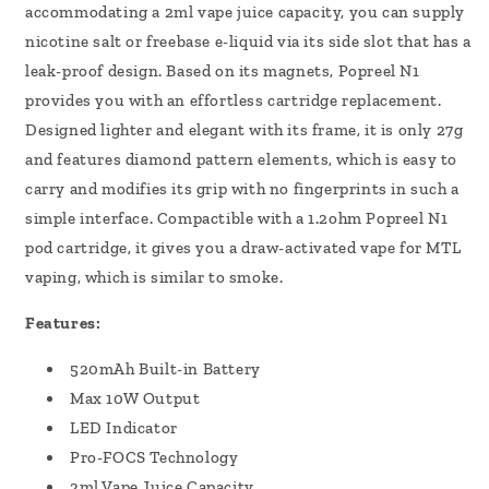
accommodating a 2ml vape juice capacity, you can supply
nicotine salt or freebase e-liquid via its side slot that has a
leak-proof design. Based on its magnets, Popreel N1
provides you with an effortless cartridge replacement.
Designed lighter and elegant with its frame, it is only 27g
and features diamond pattern elements, which is easy to
carry and modifies its grip with no fingerprints in such a
simple interface. Compactible with a 1.2ohm Popreel N1
pod cartridge, it gives you a draw-activated vape for MTL
vaping, which is similar to smoke.
Features:
520mAh Built-in Battery
Max 10W Output
LED Indicator
Pro-FOCS Technology
2ml Vape Juice Capacity