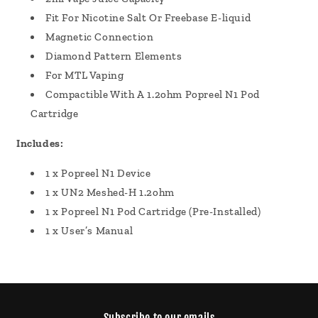
Fit For Nicotine Salt Or Freebase E-liquid
Magnetic Connection
Diamond Pattern Elements
For MTL Vaping
Compactible With A 1.2ohm Popreel N1 Pod
Cartridge
Includes:
1 x Popreel N1 Device
1 x UN2 Meshed-H 1.2ohm
1 x Popreel N1 Pod Cartridge (Pre-Installed)
1 x User’s Manual