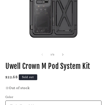
Open
O
media
m
1
2
of
1
/
2
in
i
modal
m
Uwell Crown M Pod System Kit
Regular
$22.68
Sold out
price
Out of stock
Color