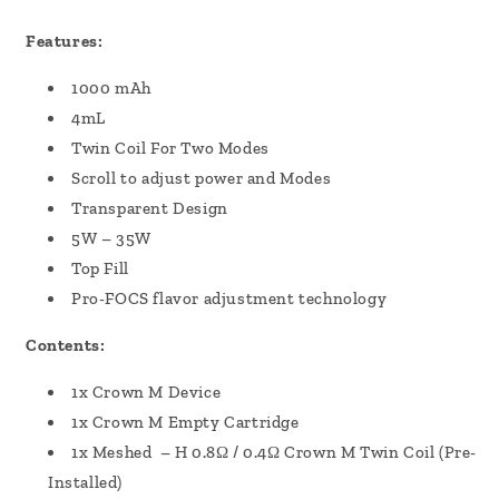
Features:
1000 mAh
4mL
Twin Coil For Two Modes
Scroll to adjust power and Modes
Transparent Design
5W – 35W
Top Fill
Pro-FOCS flavor adjustment technology
Contents:
1x Crown M Device
1x Crown M Empty Cartridge
1x Meshed – H 0.8Ω / 0.4Ω Crown M Twin Coil (Pre-
Installed)