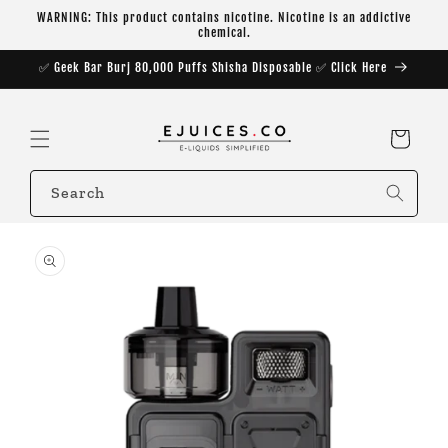
Skip to
WARNING: This product contains nicotine. Nicotine is an addictive
content
chemical.
✅ Geek Bar Burj 80,000 Puffs Shisha Disposable ✅ Click Here
Cart
Search
Skip to
product
information