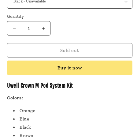
Quantity
Decrease
Increase
quantity
quantity
for
for
Uwell
Uwell
Sold out
Crown
Crown
M
M
Buy it now
Pod
Pod
System
System
Kit
Kit
Uwell Crown M Pod System Kit
Colors:
Orange
Blue
Black
Brown