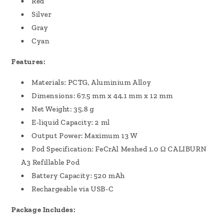
Red
Silver
Gray
Cyan
Features:
Materials: PCTG, Aluminium Alloy
Dimensions: 67.5 mm x 44.1 mm x 12 mm
Net Weight: 35.8 g
E-liquid Capacity: 2 ml
Output Power: Maximum 13 W
Pod Specification: FeCrAl Meshed 1.0 Ω CALIBURN
A3 Refillable Pod
Battery Capacity: 520 mAh
Rechargeable via USB-C
Package Includes: