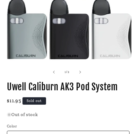
Open
media
1
of
1
/
2
in
modal
Uwell Caliburn AK3 Pod System
Regular
$11.95
Sold out
price
Out of stock
Color