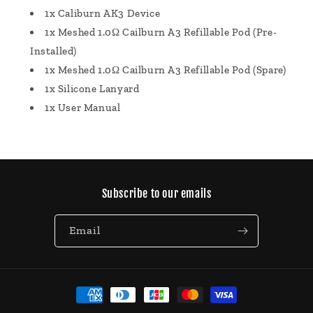
1x Caliburn AK3 Device
1x Meshed 1.0Ω Cailburn A3 Refillable Pod (Pre-
Installed)
1x Meshed 1.0Ω Cailburn A3 Refillable Pod (Spare)
1x Silicone Lanyard
1x User Manual
Subscribe to our emails
Email
Payment
methods