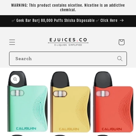
Skip to
WARNING: This product contains nicotine. Nicotine is an addictive
content
chemical.
✅ Geek Bar Burj 80,000 Puffs Shisha Disposable ✅ Click Here
Cart
Search
Skip to
product
information