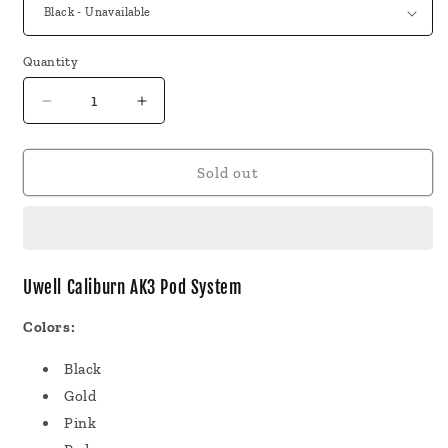
Quantity
Decrease
Increase
quantity
quantity
for
for
Uwell
Uwell
Sold out
Caliburn
Caliburn
AK3
AK3
Pod
Pod
System
System
Uwell Caliburn AK3 Pod System
Colors:
Black
Gold
Pink