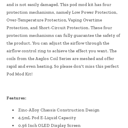
and is not easily damaged. This pod mod kit has four
protection mechanisms, namely Low Power Protection,
Over-Temperature Protection, Vaping Overtime
Protection, and Short-Circuit Protection. These four
protection mechanisms can fully guarantee the safety of
the product. You can adjust the airflow through the
airflow control ring to achieve the effect you want. The
coils from the Aeglos Coil Series are meshed and offer
rapid and even heating. So please don't miss this perfect
Pod Mod Kit!
Features:
Zinc-Alloy Chassis Construction Design
4.5mL Pod E-Liquid Capacity
0.96 Inch OLED Display Screen