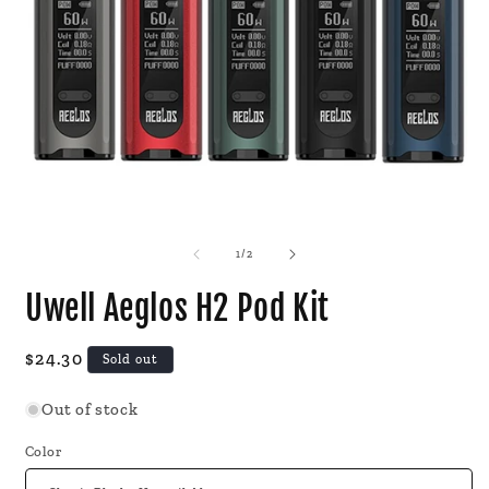
Open
O
media
m
1
2
of
1
/
2
in
i
modal
m
Uwell Aeglos H2 Pod Kit
Regular
$24.30
Sold out
price
Out of stock
Color