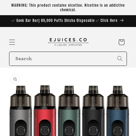
Skip to
WARNING: This product contains nicotine. Nicotine is an addictive
content
chemical.
✅ Geek Bar Burj 80,000 Puffs Shisha Disposable ✅ Click Here
Cart
Search
Skip to
product
information