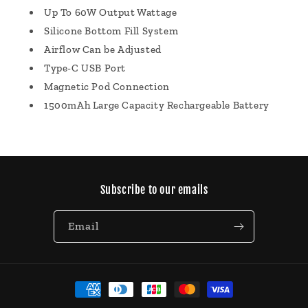
Up To 60W Output Wattage
Silicone Bottom Fill System
Airflow Can be Adjusted
Type-C USB Port
Magnetic Pod Connection
1500mAh Large Capacity Rechargeable Battery
Subscribe to our emails
Email
Payment
methods