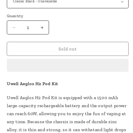
Quantity
Decrease
Increase
quantity
quantity
for
for
Uwell
Uwell
Sold out
Aeglos
Aeglos
H2
H2
Pod
Pod
Kit
Kit
Uwell Aeglos H2 Pod Kit
Uwell Aeglos H2 Pod Kit is equipped with a 1500 mAh
large-capacity rechargeable battery and the output power
can reach 60W, allowing you to enjoy the fun of vaping at
any time. Because the chassis is made of durable zinc
alloy, it is thin and strong, so it can withstand light drops