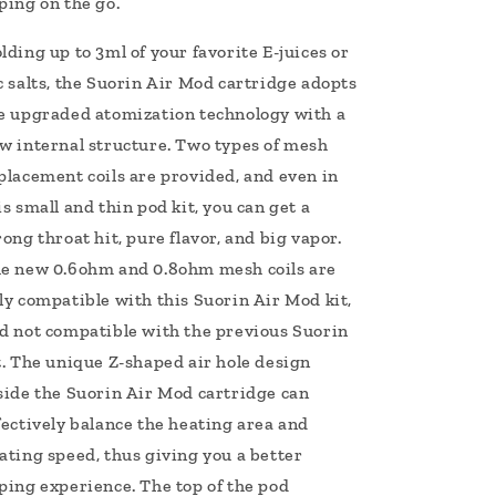
ping on the go.
lding up to 3ml of your favorite E-juices or
c salts, the Suorin Air Mod cartridge adopts
e upgraded atomization technology with a
w internal structure. Two types of mesh
placement coils are provided, and even in
is small and thin pod kit, you can get a
rong throat hit, pure flavor, and big vapor.
e new 0.6ohm and 0.8ohm mesh coils are
ly compatible with this Suorin Air Mod kit,
d not compatible with the previous Suorin
t. The unique Z-shaped air hole design
side the Suorin Air Mod cartridge can
fectively balance the heating area and
ating speed, thus giving you a better
ping experience. The top of the pod