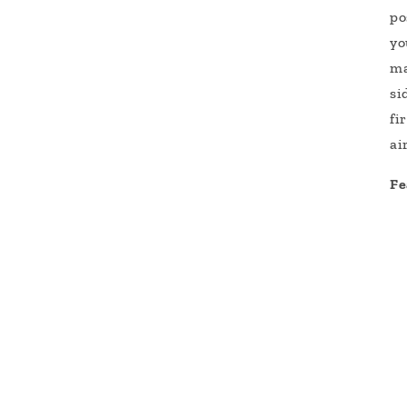
po
yo
ma
si
fi
ai
Fe