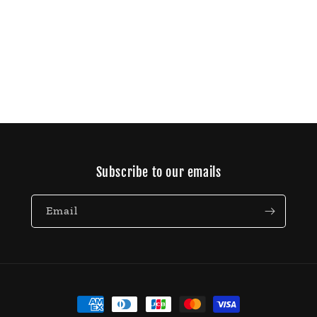
Subscribe to our emails
Email
Payment