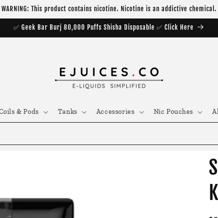
WARNING: This product contains nicotine. Nicotine is an addictive chemical.
✅ Geek Bar Burj 80,000 Puffs Shisha Disposable ✅ Click Here
Coils & Pods
Tanks
Accessories
Nic Pouches
A
S
K