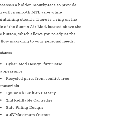
ssesses a hidden mouthpiece to provide
u with a smooth MTL vape while
intaining stealth. There is a ring on the
de of the Suorin Air Mod, located above the
re button, which allows you to adjust the
rflow according to your personal needs.
atures:
Cyber Mod Design, futuristic
appearance
Recycled parts from conflict-free
materials
1500mAh Built-in Battery
3ml Refillable Cartridge
Side Filling Design
40W Maximum Output