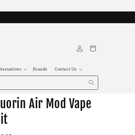
Log
Cart
in
lternatives
Brands
Contact Us
uorin Air Mod Vape
it