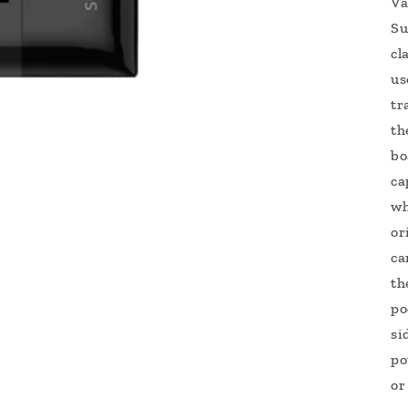
Va
Su
cl
us
tr
th
bo
ca
wh
or
ca
th
po
si
po
or