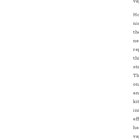
va
Ho
ni
th
ne
re
th
st
Th
on
an
ki
in
ef
he
va