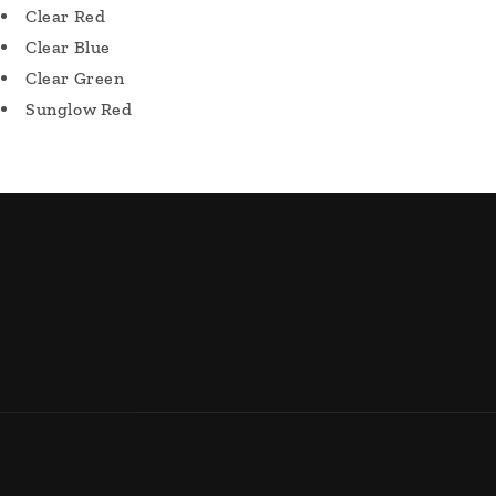
Clear Red
Clear Blue
Clear Green
Sunglow Red