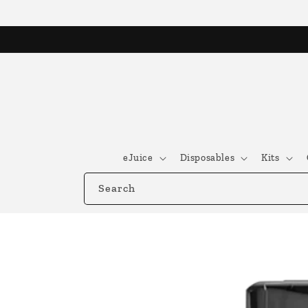
Skip to
content
eJuice
Disposables
Kits
Search
Skip to
product
information