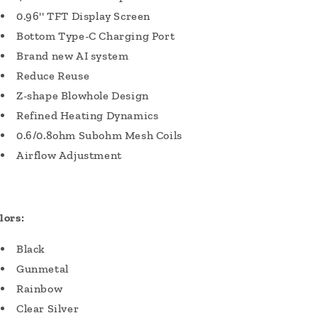
0.96'' TFT Display Screen
Bottom Type-C Charging Port
Brand new AI system
Reduce Reuse
Z-shape Blowhole Design
Refined Heating Dynamics
0.6/0.8ohm Subohm Mesh Coils
Airflow Adjustment
lors:
Black
Gunmetal
Rainbow
Clear Silver