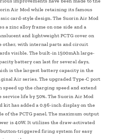
rious improvements have been made to the
orin Air Mod while retaining its famous
assic card-style design. The Suorin Air Mod
es a zinc alloy frame on one side and a
anslucent and lightweight PCTG cover on
e other, with internal parts and circuit
ards visible. The built-in 1500mAh large-
pacity battery can last for several days,
ich is the largest battery capacity in the
iginal Air series. The upgraded Type-C port
n speed up the charging speed and extend
e service life by 50%. The Suorin Air Mod
d kit has added a 0.96-inch display on the
de of the PCTG panel. The maximum output
wer is 40W. It utilizes the draw-activated
 button-triggered firing system for easy