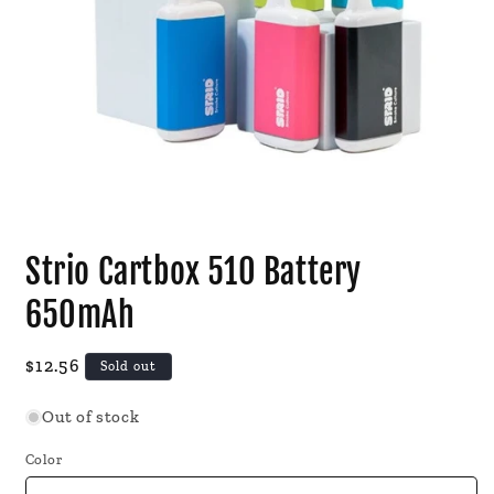
Open
media
Strio Cartbox 510 Battery
1
in
modal
650mAh
Regular
$12.56
Sold out
price
Out of stock
Color