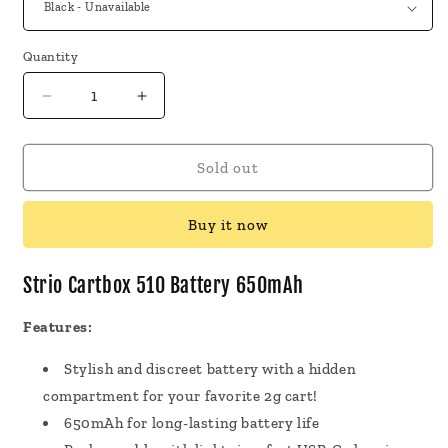
Quantity
Decrease
Increase
quantity
quantity
for
for
Strio
Strio
Sold out
Cartbox
Cartbox
510
510
Buy it now
Battery
Battery
650mAh
650mAh
Strio Cartbox 510 Battery 650mAh
Features:
Stylish and discreet battery with a hidden
compartment for your favorite 2g cart!
650mAh for long-lasting battery life