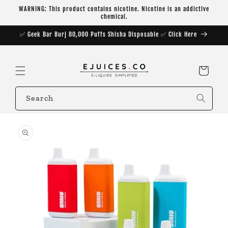
Skip to
WARNING: This product contains nicotine. Nicotine is an addictive
content
chemical.
✅ Geek Bar Burj 80,000 Puffs Shisha Disposable ✅ Click Here
Cart
Search
Skip to
product
information