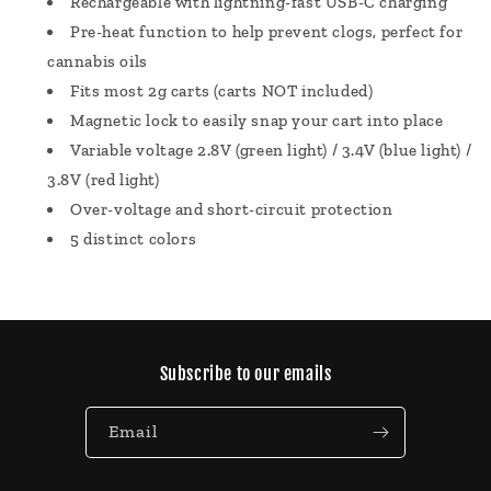
Rechargeable with lightning-fast USB-C charging
Pre-heat function to help prevent clogs, perfect for
cannabis oils
Fits most 2g carts (carts NOT included)
Magnetic lock to easily snap your cart into place
Variable voltage 2.8V (green light) / 3.4V (blue light) /
3.8V (red light)
Over-voltage and short-circuit protection
5 distinct colors
Subscribe to our emails
Email