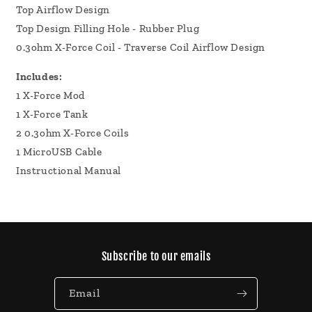
Top Airflow Design
Top Design Filling Hole - Rubber Plug
0.3ohm X-Force Coil - Traverse Coil Airflow Design
Includes:
1 X-Force Mod
1 X-Force Tank
2 0.3ohm X-Force Coils
1 MicroUSB Cable
Instructional Manual
Subscribe to our emails
Email