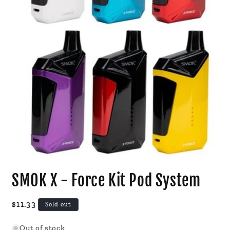
Open
media
SMOK X - Force Kit Pod System
1
in
modal
Regular
$11.33
Sold out
price
Out of stock