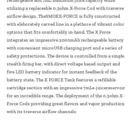
rechargeable and 7mL maximum juice capacity while
utilizing a replaceable 0.3ohm X-Force Coil with traverse
airflow design. TheSMOKX-FORCE is fully constructed
with elaborately carved line in a plethora of vibrant color
options that fits comfortably in-hand. The X Force
integrates an impressive 2000mAh rechargeable battery
with convenient microUSB charging port and a series of
safety protections. The device is controlled from a single
stealth firing bar, with direct voltage based output and
five LED battery indicator for instant feedback of the
battery state. The X FORCE Tank features a refillable
cartridge section with an impressive 7mLe-juicereservoir
for an incredible range. The deployment of the 0.3ohm X-
Force Coils providing great flavors and vapor production
with its traverse airflow channels
.