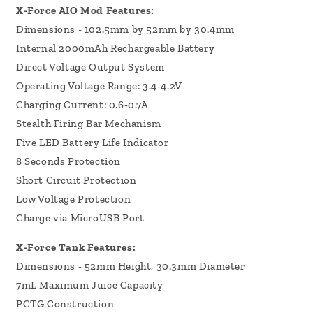
X-Force AIO Mod Features:
Dimensions - 102.5mm by 52mm by 30.4mm
Internal 2000mAh Rechargeable Battery
Direct Voltage Output System
Operating Voltage Range: 3.4-4.2V
Charging Current: 0.6-0.7A
Stealth Firing Bar Mechanism
Five LED Battery Life Indicator
8 Seconds Protection
Short Circuit Protection
Low Voltage Protection
Charge via MicroUSB Port
X-Force Tank Features:
Dimensions - 52mm Height, 30.3mm Diameter
7mL Maximum Juice Capacity
PCTG Construction