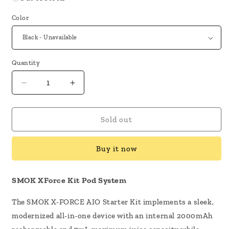
Color
Quantity
Decrease
Increase
quantity
quantity
for
for
SMOK
SMOK
Sold out
X
X
-
-
Buy it now
Force
Force
Kit
Kit
Pod
Pod
SMOK XForce Kit Pod System
System
System
The SMOK X-FORCE AIO Starter Kit implements a sleek,
modernized all-in-one device with an internal 2000mAh