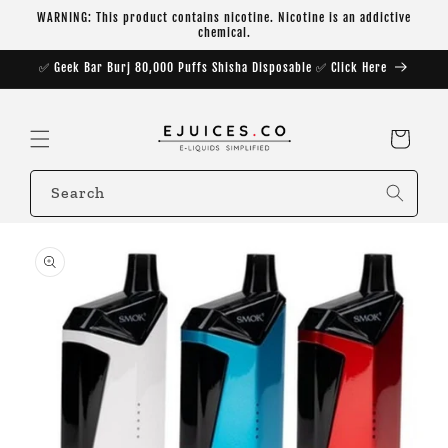
Skip to
WARNING: This product contains nicotine. Nicotine is an addictive
content
chemical.
✅ Geek Bar Burj 80,000 Puffs Shisha Disposable ✅ Click Here
Cart
Search
Skip to
product
information