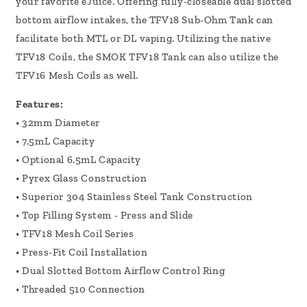
your favorite eJuice. Offering fully-closeable dual slotted
bottom airflow intakes, the TFV18 Sub-Ohm Tank can
facilitate both MTL or DL vaping. Utilizing the native
TFV18 Coils, the SMOK TFV18 Tank can also utilize the
TFV16 Mesh Coils as well.
Features:
• 32mm Diameter
• 7.5mL Capacity
• Optional 6.5mL Capacity
• Pyrex Glass Construction
• Superior 304 Stainless Steel Tank Construction
• Top Filling System - Press and Slide
• TFV18 Mesh Coil Series
• Press-Fit Coil Installation
• Dual Slotted Bottom Airflow Control Ring
• Threaded 510 Connection