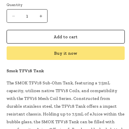
Quantity
Decrease
Increase
quantity
quantity
for
for
SMOK
SMOK
Add to cart
TFV18
TFV18
Sub-
Sub-
Buy it now
Ohm
Ohm
Tank
Tank
Smok TFV18 Tank
The SMOK TFV18 Sub-Ohm Tank, featuring a 7.5mL
capacity, utilizes native TFV18 Coils, and compatibility
with the TFV16 Mesh Coil Series. Constructed from
durable stainless steel, the TFV18 Tank offers a impact
resistant chassis. Holding up to 7.5mL of eJuice within the
bubble glass, the SMOK TFV18 Tank can be filled with