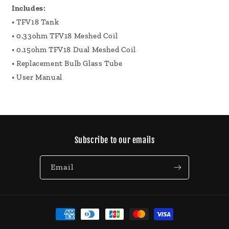
Includes:
• TFV18 Tank
• 0.33ohm TFV18 Meshed Coil
• 0.15ohm TFV18 Dual Meshed Coil
• Replacement Bulb Glass Tube
• User Manual
Subscribe to our emails
Email
Payment
methods