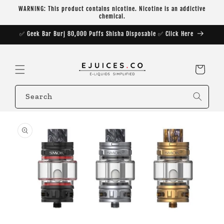
Skip to
WARNING: This product contains nicotine. Nicotine is an addictive
content
chemical.
✅ Geek Bar Burj 80,000 Puffs Shisha Disposable ✅ Click Here
Cart
Search
Skip to
product
information