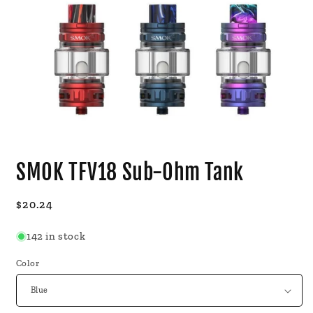
Open
media
SMOK TFV18 Sub-Ohm Tank
1
in
modal
Regular
$20.24
price
142 in stock
Color