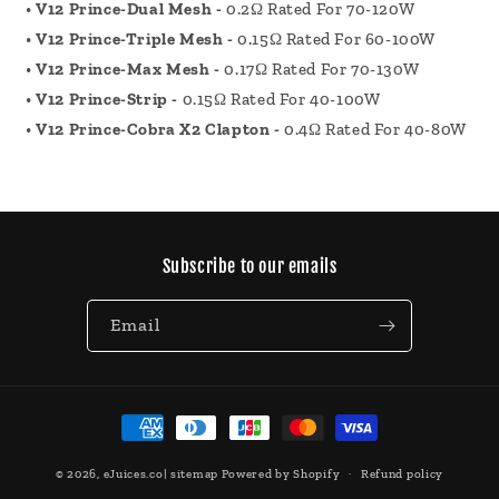
•
V12 Prince-Dual Mesh -
0.2Ω Rated For 70-120W
•
V12 Prince-Triple Mesh -
0.15Ω Rated For 60-100W
•
V12 Prince-Max Mesh -
0.17Ω Rated For 70-130W
•
V12 Prince-Strip -
0.15Ω Rated For 40-100W
•
V12 Prince-Cobra X2 Clapton -
0.4Ω Rated For 40-80W
Subscribe to our emails
Email
Payment
methods
© 2026,
eJuices.co
|
sitemap
Powered by Shopify
Refund policy