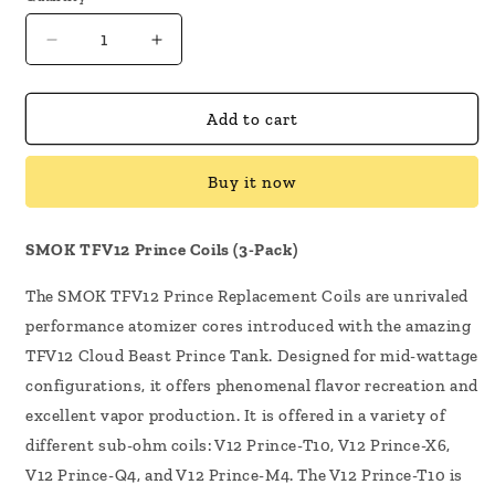
Decrease
Increase
quantity
quantity
for
for
SMOK
SMOK
Add to cart
TFV12
TFV12
Prince
Prince
Buy it now
Vape
Vape
Coils
Coils
3
3
SMOK TFV12 Prince Coils (3-Pack)
Pack
Pack
The SMOK TFV12 Prince Replacement Coils are unrivaled
performance atomizer cores introduced with the amazing
TFV12 Cloud Beast Prince Tank. Designed for mid-wattage
configurations, it offers phenomenal flavor recreation and
excellent vapor production.
It is offered in a variety of
different sub-ohm coils: V12 Prince-T10, V12 Prince-X6,
V12 Prince-Q4, and V12 Prince-M4. The V12 Prince-T10 is