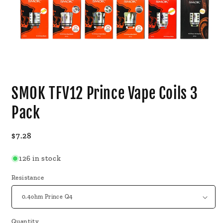
Open
media
SMOK TFV12 Prince Vape Coils 3
1
in
modal
Pack
Regular
$7.28
price
126 in stock
Resistance
Quantity