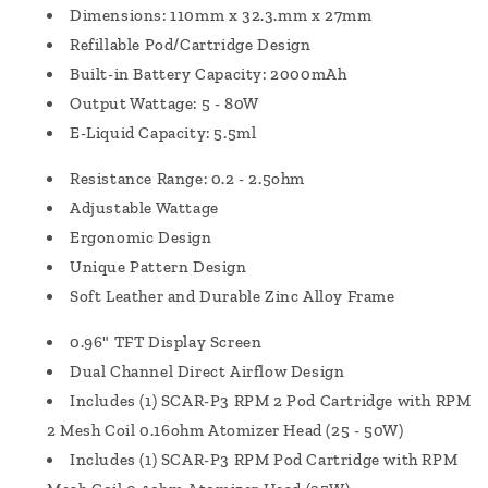
Dimensions: 110mm x 32.3.mm x 27mm
Refillable Pod/Cartridge Design
Built-in Battery Capacity: 2000mAh
Output Wattage: 5 - 80W
E-Liquid Capacity: 5.5ml
Resistance Range: 0.2 - 2.5ohm
Adjustable Wattage
Ergonomic Design
Unique Pattern Design
Soft Leather and Durable Zinc Alloy Frame
0.96" TFT Display Screen
Dual Channel Direct Airflow Design
Includes (1) SCAR-P3 RPM 2 Pod Cartridge with RPM
2 Mesh Coil 0.16ohm Atomizer Head (25 - 50W)
Includes (1) SCAR-P3 RPM Pod Cartridge with RPM