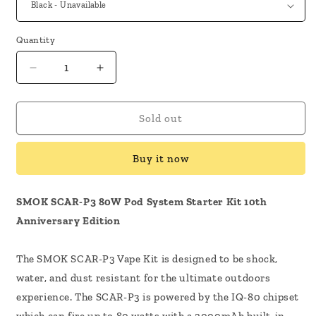
Quantity
Decrease
Increase
quantity
quantity
for
for
SMOK
SMOK
Sold out
Scar
Scar
P3
P3
Buy it now
10th
10th
Anniversary
Anniversary
Kit
Kit
SMOK SCAR-P3 80W Pod System Starter Kit 10th
Anniversary Edition
The SMOK SCAR-P3 Vape Kit is designed to be shock,
water, and dust resistant for the ultimate outdoors
experience. The SCAR-P3 is powered by the IQ-80 chipset