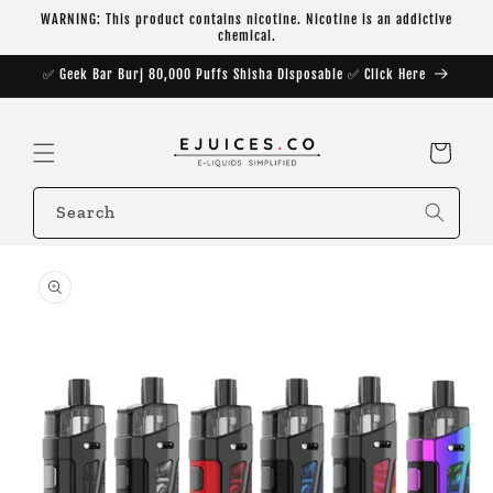
Skip to
WARNING: This product contains nicotine. Nicotine is an addictive
content
chemical.
✅ Geek Bar Burj 80,000 Puffs Shisha Disposable ✅ Click Here
Cart
Search
Skip to
product
information