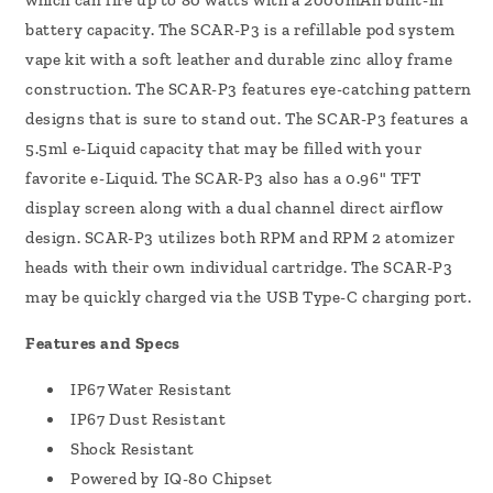
which can fire up to 80 watts with a 2000mAh built-in
battery capacity.
The SCAR-P3 is a refillable pod system
vape kit with a soft leather and durable zinc alloy frame
construction. The SCAR-P3 features eye-catching pattern
designs that is sure to stand out. The SCAR-P3 features a
5.5ml e-Liquid capacity that may be filled with your
favorite e-Liquid. The SCAR-P3 also has a 0.96" TFT
display screen along with a dual channel direct airflow
design. SCAR-P3 utilizes both RPM and RPM 2 atomizer
heads with their own individual cartridge. The SCAR-P3
may be quickly charged via the USB Type-C charging port.
Features and Specs
IP67 Water Resistant
IP67 Dust Resistant
Shock Resistant
Powered by IQ-80 Chipset