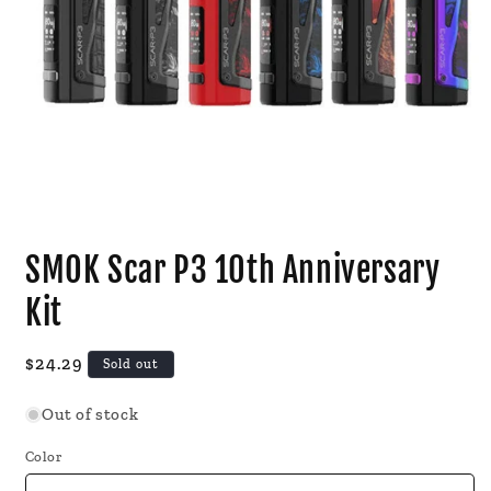
Open
media
SMOK Scar P3 10th Anniversary
1
in
modal
Kit
Regular
$24.29
Sold out
price
Out of stock
Color