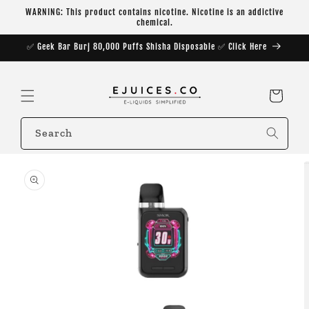
Skip to
WARNING: This product contains nicotine. Nicotine is an addictive
content
chemical.
✅ Geek Bar Burj 80,000 Puffs Shisha Disposable ✅ Click Here
Cart
Search
Skip to
product
information