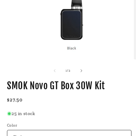
Open
O
media
m
1
2
of
1
/
2
in
i
modal
m
SMOK Novo GT Box 30W Kit
Regular
$27.50
price
25 in stock
Color