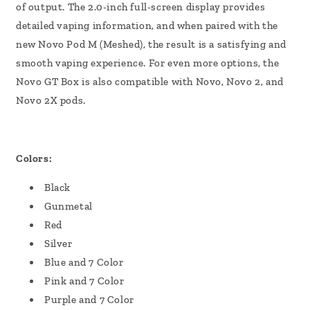
of output. The 2.0-inch full-screen display provides
detailed vaping information, and when paired with the
new Novo Pod M (Meshed), the result is a satisfying and
smooth vaping experience. For even more options, the
Novo GT Box is also compatible with Novo, Novo 2, and
Novo 2X pods.
Colors:
Black
Gunmetal
Red
Silver
Blue and 7 Color
Pink and 7 Color
Purple and 7 Color