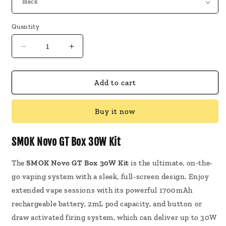
Quantity
Decrease
Increase
quantity
quantity
for
for
SMOK
SMOK
Add to cart
Novo
Novo
GT
GT
Buy it now
Box
Box
30W
30W
Kit
Kit
SMOK Novo GT Box 30W Kit
The
SMOK Novo GT Box 30W Kit
is the ultimate, on-the-
go vaping system with a sleek, full-screen design. Enjoy
extended vape sessions with its powerful 1700mAh
rechargeable battery, 2mL pod capacity, and button or
draw activated firing system, which can deliver up to 30W