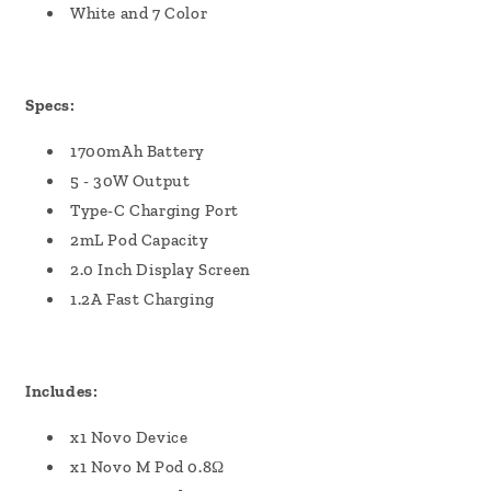
White and 7 Color
Specs:
1700mAh Battery
5 - 30W Output
Type-C Charging Port
2mL Pod Capacity
2.0 Inch Display Screen
1.2A Fast Charging
Includes:
x1 Novo Device
x1 Novo M Pod 0.8Ω