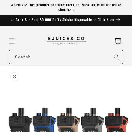
Skip to
WARNING: This product contains nicotine. Nicotine is an addictive
content
chemical.
✅ Geek Bar Burj 80,000 Puffs Shisha Disposable ✅ Click Here
Cart
Search
Skip to
product
information