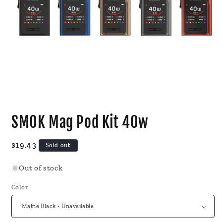
Open
media
SMOK Mag Pod Kit 40w
1
in
modal
Regular
$19.43
Sold out
price
Out of stock
Color