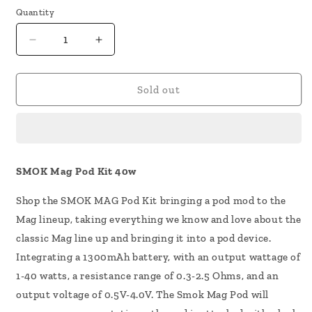
Quantity
Decrease
Increase
quantity
quantity
for
for
SMOK
SMOK
Sold out
Mag
Mag
Pod
Pod
Kit
Kit
40w
40w
SMOK Mag Pod Kit 40w
Shop the SMOK MAG Pod Kit bringing a pod mod to the
Mag lineup, taking everything we know and love about the
classic Mag line up and bringing it into a pod device.
Integrating a 1300mAh battery, with an output wattage of
1-40 watts, a resistance range of 0.3-2.5 Ohms, and an
output voltage of 0.5V-4.0V. The Smok Mag Pod will