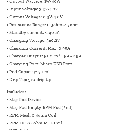
• Output Wattage: 1W-40W
• Input Voltage: 3.3V-4.2V
• Output Voltage: 0.5V-4.0V
• Resistance Range: 0.3ohm-2.5ohm
• Standby current: <140uA
• Charging Voltage: 5±0.2V
• Charging Current: Max. 0.95A
• Charger Output: 5± 0.2V/ 1.5A~2.5A
• Charging Port: Micro USB Port
• Pod Capacity: 3.0ml
• Drip Tip: 510 drip tip
Includes:
• Mag Pod Device
• Mag Pod Empty RPM Pod (3ml)
• RPM Mesh 0.4ohm Coil
• RPM DC 0.8ohm MTL Coil