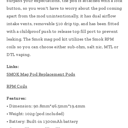
surpass your expectations, the pod is attached with a lock
button, so you won't have to worry about the pod coming
apart from the mod unintentionally, it has dual airflow
intake vents, removable 510 drip tip, and has been fitted
with a childproof push to release top fill port to prevent
leaking. The Smok mag pod kit utilizes the Smok RPM
coils so you can choose either sub-ohm, salt nic, MTL or
DTL vaping.
Links:
SMOK Mag Pod Replacement Pods
RPM Coils
Features:
• Dimension: 90.8mm*46.5mm*19.4mm
• Weight: 102g (pod included)
• Battery: Built-in 1300mAh battery