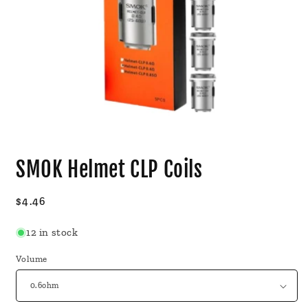
Open
media
SMOK Helmet CLP Coils
1
in
modal
Regular
$4.46
price
12 in stock
Volume