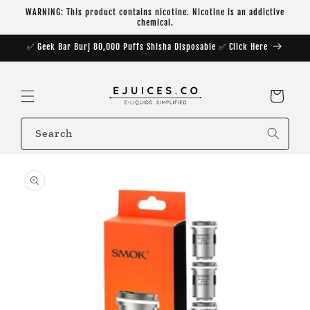
Skip to
WARNING: This product contains nicotine. Nicotine is an addictive
content
chemical.
✅ Geek Bar Burj 80,000 Puffs Shisha Disposable ✅ Click Here
Cart
Search
Skip to
product
information