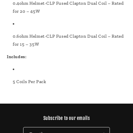
0.4ohm Helmet-CLP Fused Clapton Dual Coil – Rated
for 20 – 45W
0.6ohm Helmet-CLP Fused Clapton Dual Coil – Rated
for 15 – 35W
Includes:
5 Coils Per Pack
Subscribe to our emails