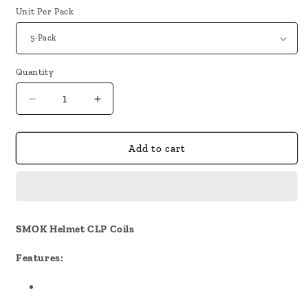
Unit Per Pack
Quantity
Decrease
Increase
quantity
quantity
for
for
SMOK
SMOK
Add to cart
Helmet
Helmet
CLP
CLP
Coils
Coils
SMOK Helmet CLP Coils
Features: