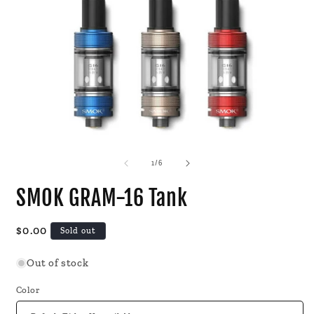
Open
O
media
m
1
2
of
1
/
6
in
i
modal
m
SMOK GRAM-16 Tank
Regular
$0.00
Sold out
price
Out of stock
Color