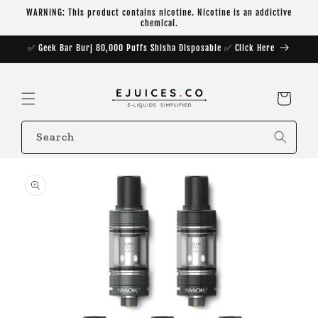
Skip to
WARNING: This product contains nicotine. Nicotine is an addictive
content
chemical.
✅ Geek Bar Burj 80,000 Puffs Shisha Disposable ✅ Click Here
Cart
Search
Skip to
product
information