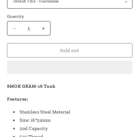
Quantity
Decrease
Increase
quantity
quantity
for
for
SMOK
SMOK
Sold out
GRAM-
GRAM-
16
16
Tank
Tank
SMOK GRAM-16 Tank
Features:
Stainless Steel Material
Size: 16*54mm
2ml Capacity
510 Thread