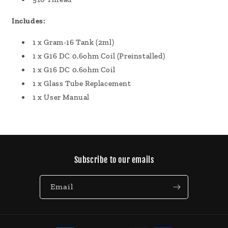
Includes:
1 x Gram-16 Tank (2ml)
1 x G16 DC 0.6ohm Coil (Preinstalled)
1 x G16 DC 0.6ohm Coil
1 x Glass Tube Replacement
1 x User Manual
Subscribe to our emails
Email