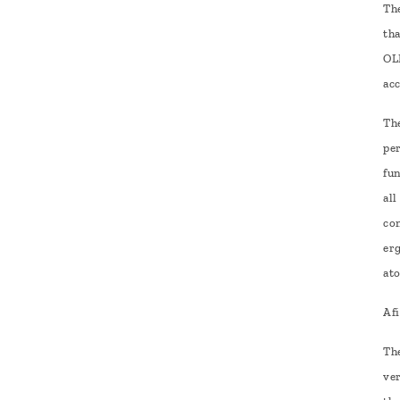
Th
th
OLE
ac
Th
pe
fu
all
co
er
at
Afi
The
ve