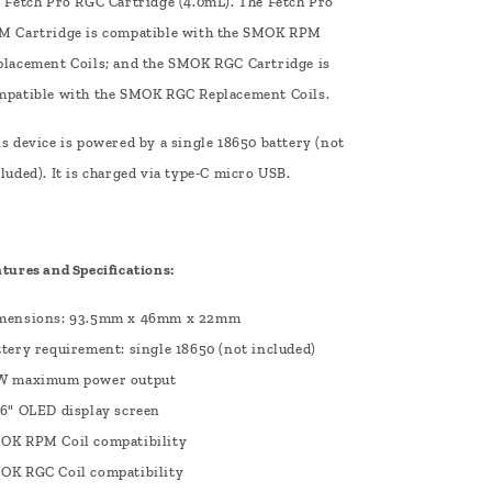
e Fetch Pro RGC Cartridge (4.0mL). The Fetch Pro
M Cartridge is compatible with the SMOK RPM
placement Coils; and the SMOK RGC Cartridge is
mpatible with the SMOK RGC Replacement Coils.
s device is powered by a single 18650 battery (not
luded). It is charged via type-C micro USB.
atures and Specifications:
mensions: 93.5mm x 46mm x 22mm
ttery requirement: single 18650 (not included)
W maximum power output
96" OLED display screen
OK RPM Coil compatibility
OK RGC Coil compatibility