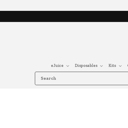
Skip to
content
eJuice
Disposables
Kits
Search
Skip to
product
information