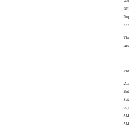
th
RP
Re
co
Thi
inc
Fe
Di
Ba
80
0.
SM
SM