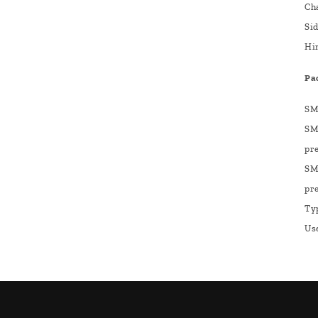
Ch
Sid
Hi
Pa
SM
SM
pre
SM
pre
Ty
Us