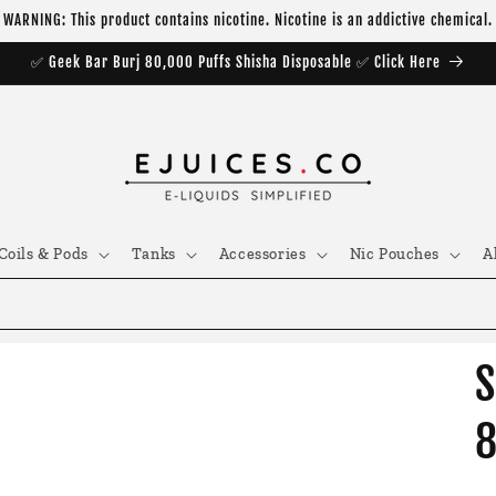
WARNING: This product contains nicotine. Nicotine is an addictive chemical.
✅ Geek Bar Burj 80,000 Puffs Shisha Disposable ✅ Click Here
Coils & Pods
Tanks
Accessories
Nic Pouches
A
S