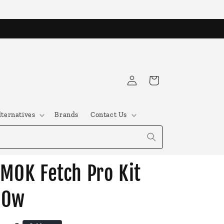
Log
Cart
in
lternatives
Brands
Contact Us
MOK Fetch Pro Kit
80w