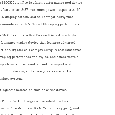
e SMOK Fetch Pro is a high-performance pod device
at features an 80W maximum power output, a 0.96"
D display screen, and coil compatibility that
commodates both MTL and DL vaping preferences.
e SMOK Fetch Pro Pod Device 80W Kit is a high-
rformance vaping device that features advanced
nctionality and coil compatibility. It accommodates
 vaping preferences and styles, and offers users a
mprehensive user control suite, compact and
gonomic design, and an easy-to-use cartridge
omizer system.
ringbaris located on theside of the device.
 Fetch Pro Cartridges are available in two
rsions: The Fetch Pro RPM Cartridge (4.3mL); and