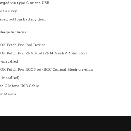
arged via type-C micro USB
e fire key
nged bottom battery door
ckage Includes:
OK Fetch Pro Pod Device
OK Fetch Pro RPM Pod (RPM Mesh 0.4ohm Coil
-installed
OK Fetch Pro RGC Pod (RGC Conical Mesh 0.17ohm
-installed)
pe-C Micro USB Cable
er Manual