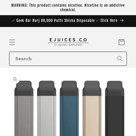
Skip to
WARNING: This product contains nicotine. Nicotine is an addictive
content
chemical.
✅ Geek Bar Burj 80,000 Puffs Shisha Disposable ✅ Click Here
Cart
Search
Skip to
product
information