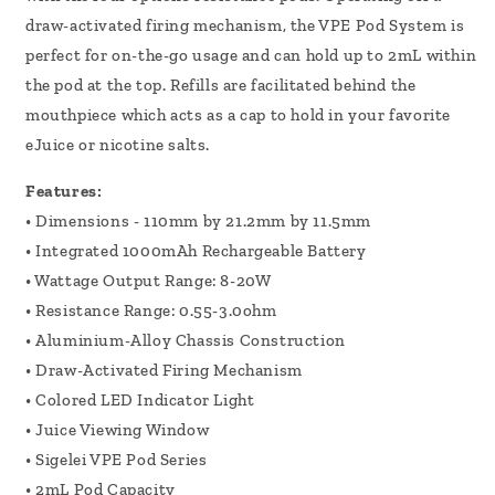
draw-activated firing mechanism, the VPE Pod System is
perfect for on-the-go usage and can hold up to 2mL within
the pod at the top. Refills are facilitated behind the
mouthpiece which acts as a cap to hold in your favorite
eJuice or nicotine salts.
Features:
• Dimensions - 110mm by 21.2mm by 11.5mm
• Integrated 1000mAh Rechargeable Battery
• Wattage Output Range: 8-20W
• Resistance Range: 0.55-3.0ohm
• Aluminium-Alloy Chassis Construction
• Draw-Activated Firing Mechanism
• Colored LED Indicator Light
• Juice Viewing Window
• Sigelei VPE Pod Series
• 2mL Pod Capacity