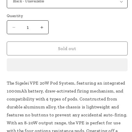
Quantity
Decrease
Increase
quantity
quantity
for
for
Sigelei
Sigelei
Sold out
VPE
VPE
Kit
Kit
The Sigelei VPE 20W Pod System, featuring an integrated
1000mAh battery, draw-activated firing mechanism, and
compatibility with 4 types of pods. Constructed from
durable aluminum alloy, the chassis is lightweight and
features no buttons to prevent any accidental auto-firing.
With an 8-20W output range, the VPE is perfect for use
with the four options resistance pods. Operating off a