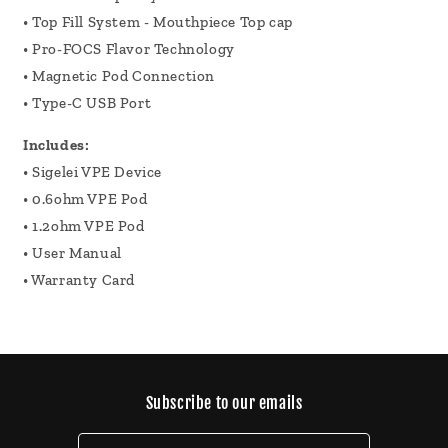
• Top Fill System - Mouthpiece Top cap
• Pro-FOCS Flavor Technology
• Magnetic Pod Connection
• Type-C USB Port
Includes:
• Sigelei VPE Device
• 0.6ohm VPE Pod
• 1.2ohm VPE Pod
• User Manual
• Warranty Card
Subscribe to our emails