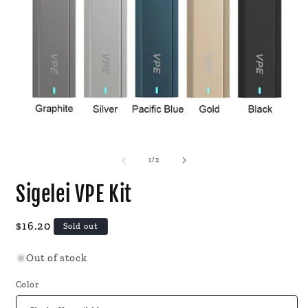
Open
O
media
m
1
2
of
1
/
2
in
i
modal
m
Sigelei VPE Kit
Regular
$16.20
Sold out
price
Out of stock
Color