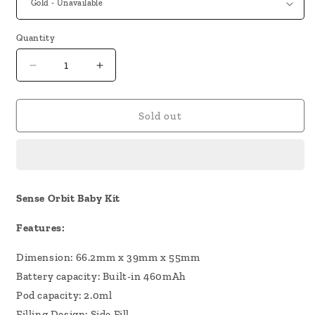
Quantity
Decrease
Increase
quantity
quantity
for
for
Sense
Sense
Sold out
Orbit
Orbit
Baby
Baby
Kit
Kit
Sense Orbit Baby Kit
Features:
Dimension: 66.2mm x 39mm x 55mm
Battery capacity: Built-in 460mAh
Pod capacity: 2.0ml
Filling Design: Side Fill