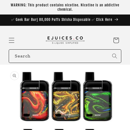
Skip to
WARNING: This product contains nicotine. Nicotine is an addictive
content
chemical.
✅ Geek Bar Burj 80,000 Puffs Shisha Disposable ✅ Click Here
Cart
Search
Skip to
product
information