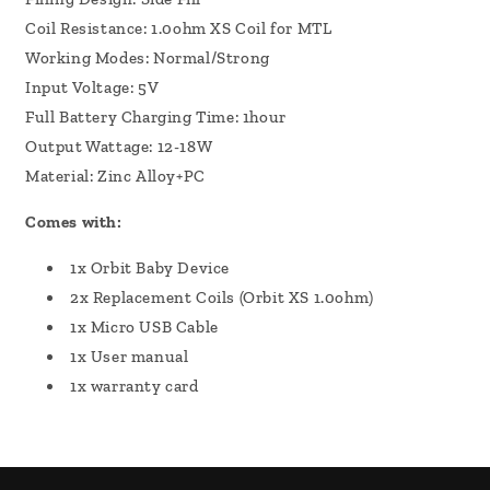
Coil Resistance: 1.0ohm XS Coil for MTL
Working Modes: Normal/Strong
Input Voltage: 5V
Full Battery Charging Time: 1hour
Output Wattage: 12-18W
Material: Zinc Alloy+PC
Comes with:
1x Orbit Baby Device
2x Replacement Coils (Orbit XS 1.0ohm)
1x Micro USB Cable
1x User manual
1x warranty card