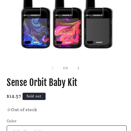
Open
O
media
m
1
2
of
1
/
2
in
i
modal
m
Sense Orbit Baby Kit
Regular
$14.57
Sold out
price
Out of stock
Color