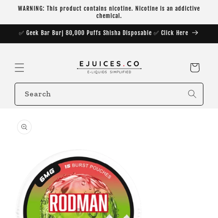
Skip to
WARNING: This product contains nicotine. Nicotine is an addictive
content
chemical.
✅ Geek Bar Burj 80,000 Puffs Shisha Disposable ✅ Click Here
Cart
Search
Skip to
product
information