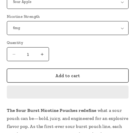
Nicotine Strength
Quantity
Decrease
Increase
quantity
quantity
for
for
Rodman
Rodman
Add to cart
Sour
Sour
Burst
Burst
Nicotine
Nicotine
Pouches
Pouches
The Sour Burst Nicotine Pouches redefine
what a sour
pouch can be—bold, juicy, and engineered for an explosive
flavor pop. As the first-ever sour burst pouch line, each