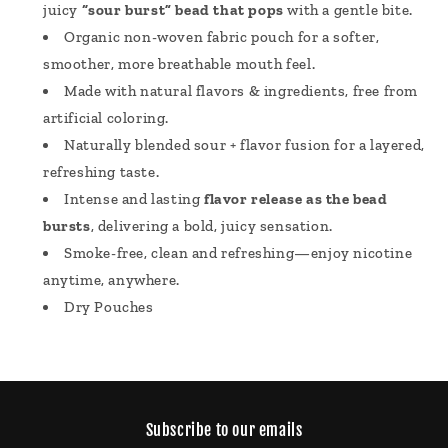
juicy
“sour burst” bead that pops
with a gentle bite.
Organic non-woven fabric pouch for a softer,
smoother, more breathable mouth feel.
Made with natural flavors & ingredients, free from
artificial coloring.
Naturally blended sour + flavor fusion for a layered,
refreshing taste.
Intense and lasting
flavor release as the bead
bursts
, delivering a bold, juicy sensation.
Smoke-free, clean and refreshing—enjoy nicotine
anytime, anywhere.
Dry Pouches
Subscribe to our emails