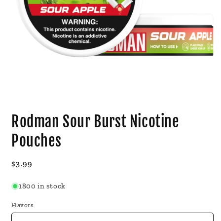
Open
media
Rodman Sour Burst Nicotine
1
in
modal
Pouches
Regular
$3.99
price
1800 in stock
Flavors