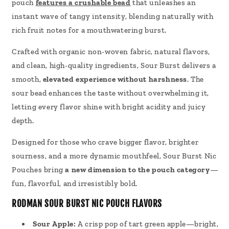
pouch
features a crushable bead
that unleashes an
instant wave of tangy intensity, blending naturally with
rich fruit notes for a mouthwatering burst.
Crafted with organic non-woven fabric, natural flavors,
and clean, high-quality ingredients, Sour Burst delivers a
smooth,
elevated experience without harshness
. The
sour bead enhances the taste without overwhelming it,
letting every flavor shine with bright acidity and juicy
depth.
Designed for those who crave bigger flavor, brighter
sourness, and a more dynamic mouthfeel, Sour Burst Nic
Pouches bring
a new dimension to the pouch category
—
fun, flavorful, and irresistibly bold.
RODMAN SOUR BURST NIC POUCH FLAVORS
Sour Apple:
A crisp pop of tart green apple—bright,