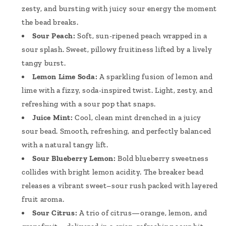
zesty, and bursting with juicy sour energy the moment
the bead breaks.
Sour Peach:
Soft, sun-ripened peach wrapped in a
sour splash. Sweet, pillowy fruitiness lifted by a lively
tangy burst.
Lemon Lime Soda:
A sparkling fusion of lemon and
lime with a fizzy, soda-inspired twist. Light, zesty, and
refreshing with a sour pop that snaps.
Juice Mint:
Cool, clean mint drenched in a juicy
sour bead. Smooth, refreshing, and perfectly balanced
with a natural tangy lift.
Sour Blueberry Lemon:
Bold blueberry sweetness
collides with bright lemon acidity. The breaker bead
releases a vibrant sweet–sour rush packed with layered
fruit aroma.
Sour Citrus:
A trio of citrus—orange, lemon, and