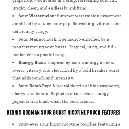
grapefruit—delivered in a crisp, refreshing sour hit.
Bright, clean, and endlessly uplifting.
Sour Watermelon:
Summer watermelon sweetness
amplified by a juicy sour pop. Refreshing, vibrant, and
deliciously tangy.
Sour Mango:
Lush, ripe mango enriched by a
mouthwatering sour burst. Tropical, juicy, and full-
bodied with a playful tang.
Energy Blast:
Inspired by iconic energy drinks.
Sweet, citrusy, and electrified by a bold breaker burst
that adds punch and intensity.
Sour Bomb Pop:
A nostalgic trio of blue raspberry,
cherry, and lemon. Explodes into a sweet–tangy
popsicle-like blast when the bead cracks.
DENNIS RODMAN SOUR BURST NICOTINE POUCH FEATURES
First-ever sour burst nicotine pouches featuring a