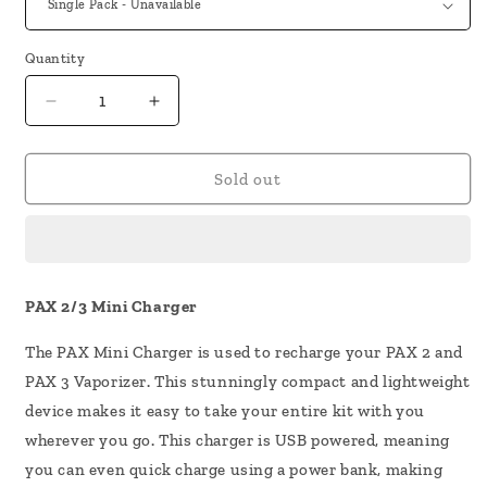
Quantity
Decrease
Increase
quantity
quantity
for
for
PAX
PAX
Sold out
2/3
2/3
Mini
Mini
Charger
Charger
PAX 2/3 Mini Charger
The PAX Mini Charger is used to recharge your PAX 2 and
PAX 3 Vaporizer. This stunningly compact and lightweight
device makes it easy to take your entire kit with you
wherever you go. This charger is USB powered, meaning
you can even quick charge using a power bank, making