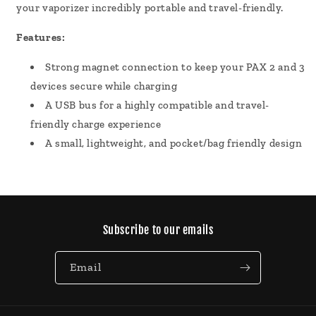
your vaporizer incredibly portable and travel-friendly.
Features:
Strong magnet connection to keep your PAX 2 and 3
devices secure while charging
A USB bus for a highly compatible and travel-
friendly charge experience
A small, lightweight, and pocket/bag friendly design
Subscribe to our emails
Email