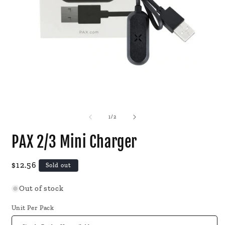
Open
O
media
m
1
2
of
1
/
2
in
i
modal
m
PAX 2/3 Mini Charger
Regular
$12.56
Sold out
price
Out of stock
Unit Per Pack