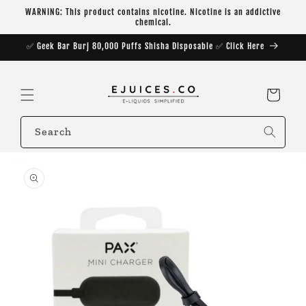
Skip to
WARNING: This product contains nicotine. Nicotine is an addictive
content
chemical.
✅ Geek Bar Burj 80,000 Puffs Shisha Disposable ✅ Click Here
Cart
Search
Skip to
product
information