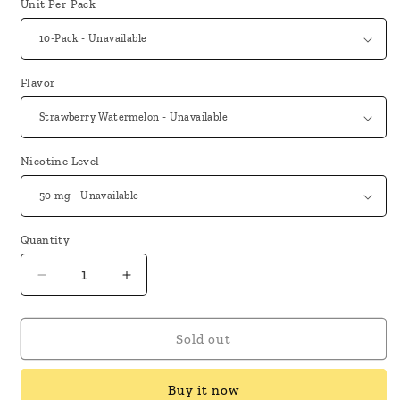
Unit Per Pack
Flavor
Nicotine Level
Quantity
Decrease
Increase
quantity
quantity
for
for
Orion
Orion
Sold out
Bar
Bar
OB5500
OB5500
Buy it now
Disposable
Disposable