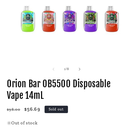
Open
O
media
m
1
2
of
1
/
8
in
i
modal
m
Orion Bar OB5500 Disposable
Vape 14mL
Regular
Sale
$56.69
$98.00
Sold out
price
price
Out of stock