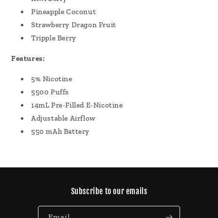
Pineapple Coconut
Strawberry Dragon Fruit
Tripple Berry
Features:
5% Nicotine
5500 Puffs
14mL Pre-Filled E-Nicotine
Adjustable Airflow
550 mAh Battery
Subscribe to our emails
Email