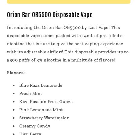
Vape
Vape
14mL
14mL
Orion Bar OB5500 Disposable Vape
Introducing the Orion Bar OB5500 by Lost Vape! This
disposable vape comes packed with 14mL of pre-filled e-
nicotine that is sure to give the best vaping experience
with its adjustable airflow! This disposable provides up to
5500 puffs of 5% nicotine in a multitude of flavors!
Flavors:
Blue Razz Lemonade
Fresh Mint
Kiwi Passion Fruit Guava
Pink Lemonade Mint
Strawberry Watermelon
Creamy Candy
Kiwi Berry