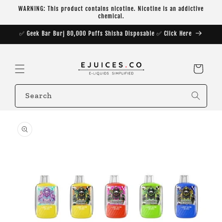
Skip to
WARNING: This product contains nicotine. Nicotine is an addictive
content
chemical.
✅ Geek Bar Burj 80,000 Puffs Shisha Disposable ✅ Click Here
Cart
Search
Skip to
product
information