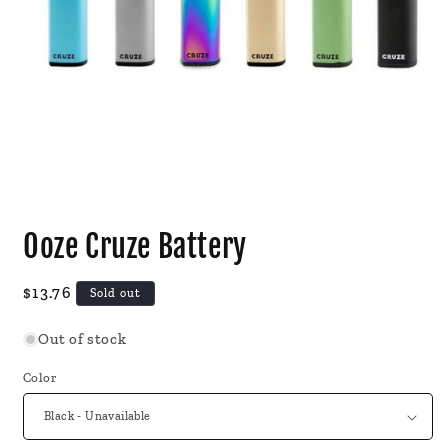
Open
media
Ooze Cruze Battery
1
in
modal
Regular
$13.76
Sold out
price
Out of stock
Color