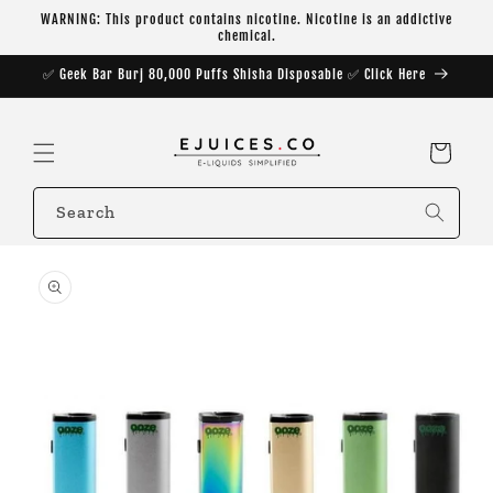
Skip to
WARNING: This product contains nicotine. Nicotine is an addictive
content
chemical.
✅ Geek Bar Burj 80,000 Puffs Shisha Disposable ✅ Click Here
Cart
Search
Skip to
product
information