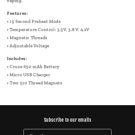
vaping.
Features:
• 15 Second Preheat Mode
• Temperature Control: 3.5V, 3.8 V, 4.2V
• Magnetic Threads
• Adjustable Voltage
Includes:
• Cruze 650 mAh Battery
• Micro USB Charger
• Two 510 Thread Magnets
Subscribe to our emails