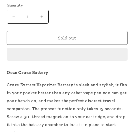
Quantity
Decrease
Increase
quantity
quantity
for
for
Ooze
Ooze
Sold out
Cruze
Cruze
Battery
Battery
Ooze Cruze Battery
Cruze Extract Vaporizer Battery is sleek and stylish, it fits
in your pocket better than any other vape pen you can get
your hands on, and makes the perfect discreet travel
companion. The preheat function only takes 15 seconds.
Screw a 510 thread magnet on to your cartridge, and drop
it into the battery chamber to lock it in place to start