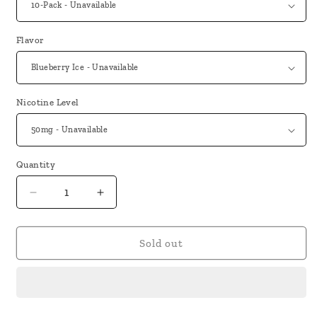
Flavor
Nicotine Level
Quantity
Decrease
Increase
quantity
quantity
for
for
Nuubez
Nuubez
Sold out
RHLM
RHLM
2500
2500
Puffs
Puffs
Disposable
Disposable