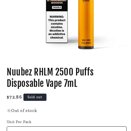
Open
media
Nuubez RHLM 2500 Puffs
1
in
modal
Disposable Vape 7mL
Regular
$72.86
Sold out
price
Out of stock
Unit Per Pack