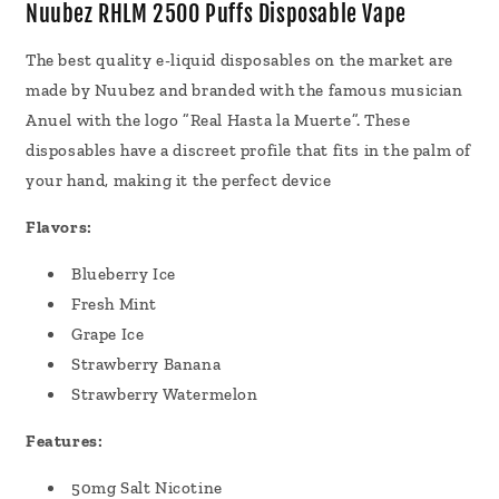
Vape
Vape
Nuubez RHLM 2500 Puffs Disposable Vape
7mL
7mL
The best quality e-liquid disposables on the market are
made by Nuubez and branded with the famous musician
Anuel with the logo ”Real Hasta la Muerte”. These
disposables have a discreet profile that fits in the palm of
your hand, making it the perfect device
Flavors:
Blueberry Ice
Fresh Mint
Grape Ice
Strawberry Banana
Strawberry Watermelon
Features:
50mg Salt Nicotine