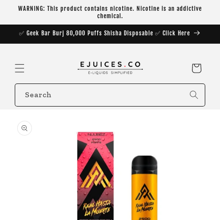
Skip to
WARNING: This product contains nicotine. Nicotine is an addictive
content
chemical.
✅ Geek Bar Burj 80,000 Puffs Shisha Disposable ✅ Click Here
Cart
Search
Skip to
product
information