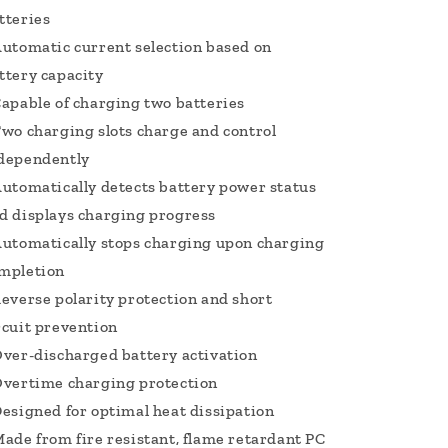
tteries
Automatic current selection based on
ttery capacity
Capable of charging two batteries
Two charging slots charge and control
dependently
Automatically detects battery power status
d displays charging progress
Automatically stops charging upon charging
mpletion
Reverse polarity protection and short
rcuit prevention
Over-discharged battery activation
Overtime charging protection
Designed for optimal heat dissipation
Made from fire resistant, flame retardant PC