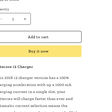
antity
Decrease
Increase
quantity
quantity
for
for
Nitecore
Nitecore
Add to cart
i2
i2
Charger
Charger
Buy it now
tecore i2 Charger
is 2016 i2 charger version has a 100%
arging acceleration with up a 1000 mA
arging current in a single slot, your
tteries will charge faster than ever and
tomatic current selection means the