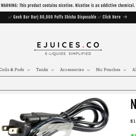
WARNING: This product contains nicotine. Nicotine is an addictive chemical.
✅ Geek Bar Burj 80,000 Puffs Shisha Disposable ✅ Click Here
Coils & Pods
Tanks
Accessories
Nic Pouches
A
N
R
$1
pr