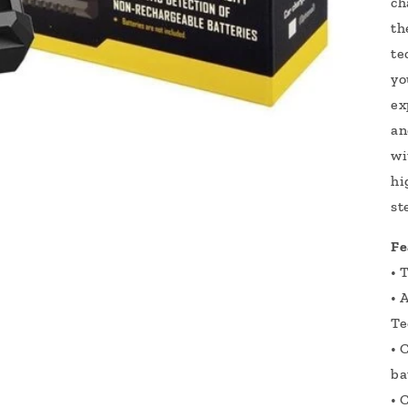
ch
th
te
yo
ex
an
wi
hi
st
Fe
• 
• 
Te
• 
ba
• 