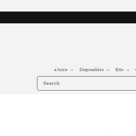
Skip to
content
eJuice
Disposables
Kits
Search
Skip to
product
information