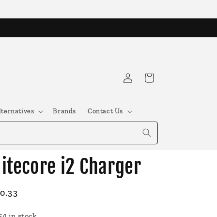
Log
Cart
in
lternatives
Brands
Contact Us
itecore i2 Charger
egular
0.33
ice
54 in stock