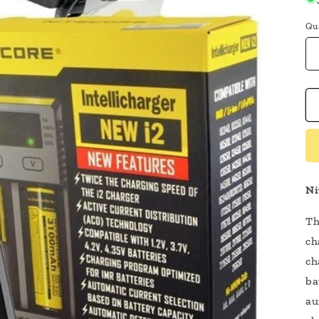
Qu
Ni
Th
ch
ch
ba
au