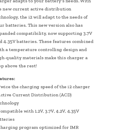
arger adapts to your battery's needs. With
e new current active distribution
chnology, the i2 will adapt to the needs of
ur batteries. This new version also has
panded compatibility, now supporting 3.7V
d 4.35V batteries. These features combined
th a temperature controlling design and
gh-quality materials make this charger a
ep above the rest!
atures:
Twice the charging speed of the i2 charger
Active Current Distribution (ACD)
chnology
Compatible with 1.2V, 3.7V, 4.2V, 4.35V
tteries
Charging program optimized for IMR