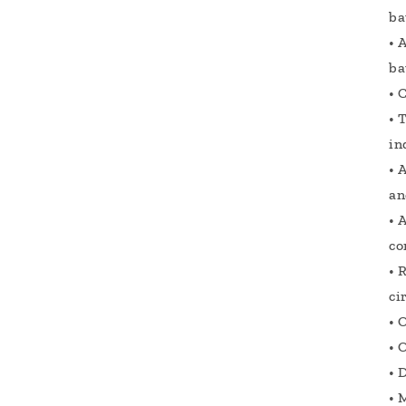
ba
• 
ba
• 
• 
in
• 
an
• 
co
• 
ci
• 
• 
• 
• 