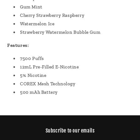
Gum Mint
Cherry Strawberry Raspberry
Watermelon Ice
Strawberry Watermelon Bubble Gum
Features:
7500 Puffs
12mL Pre-Filled E-Nicotine
5% Nicotine
COREX Mesh Technology
500 mAh Battery
Subscribe to our emails