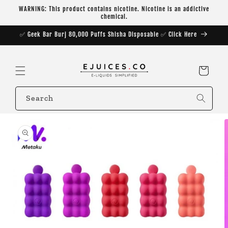
Skip to
WARNING: This product contains nicotine. Nicotine is an addictive
content
chemical.
✅ Geek Bar Burj 80,000 Puffs Shisha Disposable ✅ Click Here
Cart
Search
Skip to
product
information