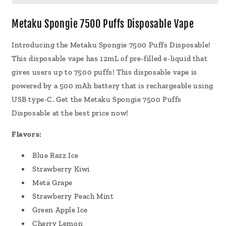
Disposable
Disposable
Vape
Vape
Metaku Spongie 7500 Puffs Disposable Vape
12mL
12mL
5
5
Introducing the Metaku Spongie 7500 Puffs Disposable!
Pack
Pack
This disposable vape has 12mL of pre-filled e-liquid that
gives users up to 7500 puffs! This disposable vape is
powered by a 500 mAh battery that is rechargeable using
USB type-C. Get the Metaku Spongie 7500 Puffs
Disposable at the best price now!
Flavors:
Blue Razz Ice
Strawberry Kiwi
Meta Grape
Strawberry Peach Mint
Green Apple Ice
Cherry Lemon