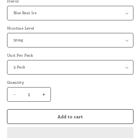
Flavor
Nicotine Level
Unit Per Pack
Quantity
Decrease
Increase
quantity
quantity
for
for
Metaku
Metaku
Add to cart
Spongie
Spongie
7500
7500
Puffs
Puffs