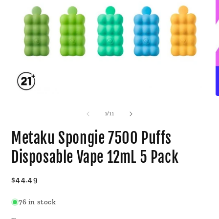
Open
O
media
m
1
2
of
1
/
11
in
i
modal
m
Metaku Spongie 7500 Puffs
Disposable Vape 12mL 5 Pack
Regular
$44.49
price
76 in stock