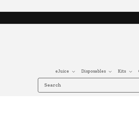
Skip to
content
eJuice
Disposables
Kits
Search
Skip to
product
information