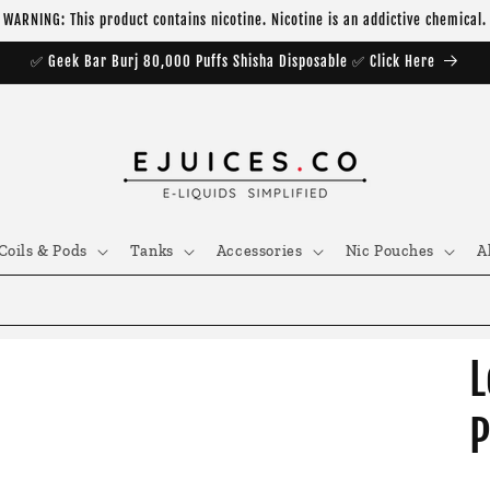
WARNING: This product contains nicotine. Nicotine is an addictive chemical.
✅ Geek Bar Burj 80,000 Puffs Shisha Disposable ✅ Click Here
Coils & Pods
Tanks
Accessories
Nic Pouches
A
L
P