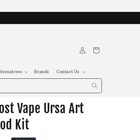
Log
Cart
in
lternatives
Brands
Contact Us
ost Vape Ursa Art
od Kit