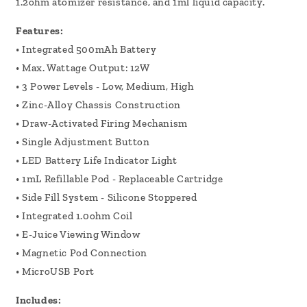
1.2ohm atomizer resistance, and 1ml liquid capacity.
Features:
• Integrated 500mAh Battery
• Max. Wattage Output: 12W
• 3 Power Levels - Low, Medium, High
• Zinc-Alloy Chassis Construction
• Draw-Activated Firing Mechanism
• Single Adjustment Button
• LED Battery Life Indicator Light
• 1mL Refillable Pod - Replaceable Cartridge
• Side Fill System - Silicone Stoppered
• Integrated 1.0ohm Coil
• E-Juice Viewing Window
• Magnetic Pod Connection
• MicroUSB Port
Includes: