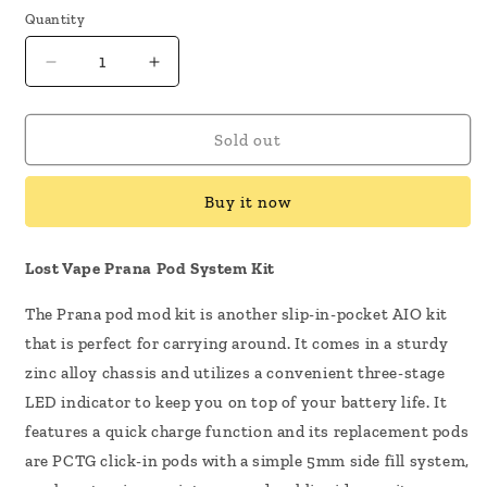
Quantity
Decrease
Increase
quantity
quantity
for
for
Lost
Lost
Sold out
Vape
Vape
Prana
Prana
Buy it now
Pod
Pod
System
System
Kit
Kit
Lost Vape Prana Pod System Kit
The Prana pod mod kit is another slip-in-pocket AIO kit
that is perfect for carrying around. It comes in a sturdy
zinc alloy chassis and utilizes a convenient three-stage
LED indicator to keep you on top of your battery life. It
features a quick charge function and its replacement pods
are PCTG click-in pods with a simple 5mm side fill system,