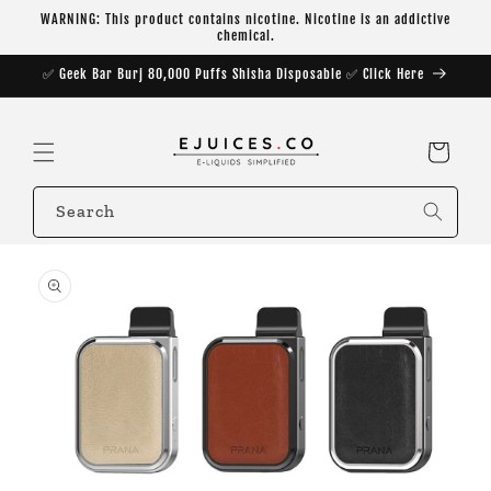
Skip to
WARNING: This product contains nicotine. Nicotine is an addictive
content
chemical.
✅ Geek Bar Burj 80,000 Puffs Shisha Disposable ✅ Click Here
Cart
Search
Skip to
product
information