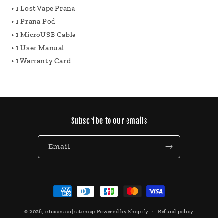
• 1 Lost Vape Prana
• 1 Prana Pod
• 1 MicroUSB Cable
• 1 User Manual
• 1 Warranty Card
Subscribe to our emails
Email
Payment
methods
© 2026,
eJuices.co
|
sitemap
Powered by Shopify
Refund policy