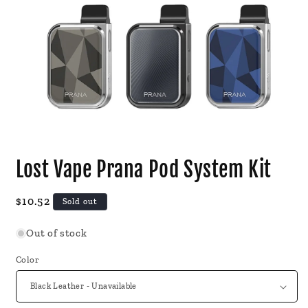
Open
media
Lost Vape Prana Pod System Kit
1
in
modal
Regular
$10.52
Sold out
price
Out of stock
Color