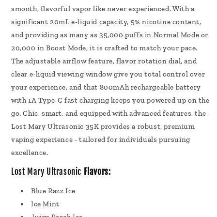
smooth, flavorful vapor like never experienced. With a
significant 20mL e-liquid capacity, 5% nicotine content,
and providing as many as 35,000 puffs in Normal Mode or
20,000 in Boost Mode, it is crafted to match your pace.
The adjustable airflow feature, flavor rotation dial, and
clear e-liquid viewing window give you total control over
your experience, and that 800mAh rechargeable battery
with 1A Type-C fast charging keeps you powered up on the
go. Chic, smart, and equipped with advanced features, the
Lost Mary Ultrasonic 35K provides a robust, premium
vaping experience - tailored for individuals pursuing
excellence.
Lost Mary Ultrasonic
Flavors:
Blue Razz Ice
Ice Mint