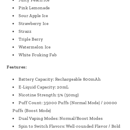
Juicy Peach Ice
Pink Lemonade
Sour Apple Ice
Strawberry Ice
Strazz
Triple Berry
Watermelon Ice
White Fcuking Fab
Features:
Battery Capacity: Rechargeable 800mAh
E-Liquid Capacity: 20mL
Nicotine Strength: 5% (50mg)
Puff Count: 35000 Puffs (Normal Mode) / 20000
Puffs (Boost Mode)
Dual Vaping Modes: Normal/Boost Modes
Spin to Switch Flavors: Well-rounded Flavor / Bold