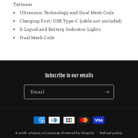
Tartness
Ultrasonic Technology and Dual Mesh Coils
Charging Port: USB Type-C (cable not included)
E-Liquid and Battery Indicator Lights
Dual Mesh Coils
Subscribe to our emails
Email
Payment
methods
© 2026,
eJuices.co
|
sitemap
Powered by Shopify
Refund policy