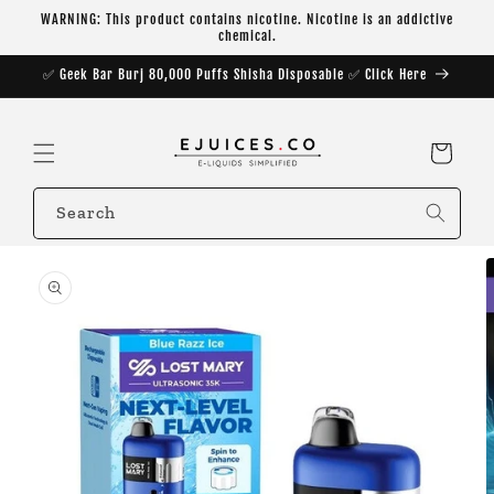
Skip to
WARNING: This product contains nicotine. Nicotine is an addictive
content
chemical.
✅ Geek Bar Burj 80,000 Puffs Shisha Disposable ✅ Click Here
Cart
Search
Skip to
product
information