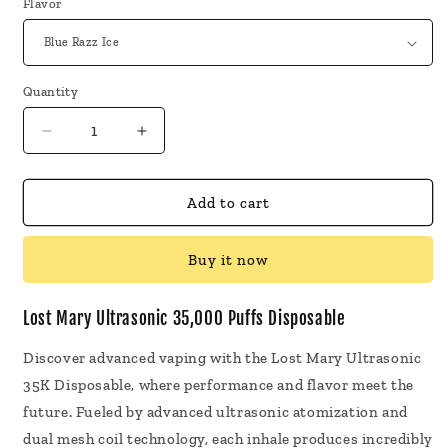
Flavor
Quantity
Decrease
Increase
quantity
quantity
for
for
Lost
Lost
Add to cart
Mary
Mary
Ultrasonic
Ultrasonic
Buy it now
35,000
35,000
Puffs
Puffs
Disposable
Disposable
Lost Mary Ultrasonic 35,000 Puffs Disposable
Discover advanced vaping with the Lost Mary Ultrasonic
35K Disposable, where performance and flavor meet the
future. Fueled by advanced ultrasonic atomization and
dual mesh coil technology, each inhale produces incredibly