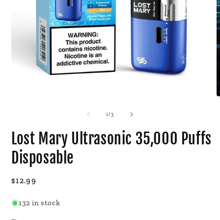
Open
O
media
m
1
2
of
1
/
3
in
i
modal
m
Lost Mary Ultrasonic 35,000 Puffs
Disposable
Regular
$12.99
price
132 in stock