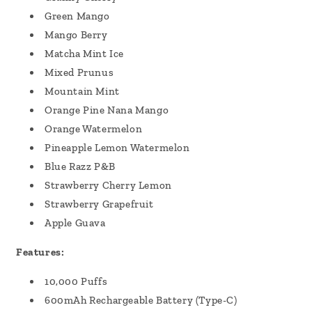
Green Mango
Mango Berry
Matcha Mint Ice
Mixed Prunus
Mountain Mint
Orange Pine Nana Mango
Orange Watermelon
Pineapple Lemon Watermelon
Blue Razz P&B
Strawberry Cherry Lemon
Strawberry Grapefruit
Apple Guava
Features:
10,000 Puffs
600mAh Rechargeable Battery (Type-C)