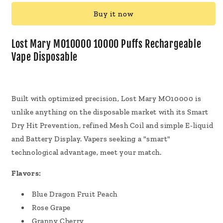
MO10000
MO10000
Buy it now
10000
10000
Puffs
Puffs
Rechargeable
Rechargeable
Lost Mary MO10000 10000 Puffs Rechargeable
Vape
Vape
Vape Disposable
Disposable
Disposable
18mL
18mL
Built with optimized precision, Lost Mary MO10000 is
unlike anything on the disposable market with its Smart
Dry Hit Prevention, refined Mesh Coil and simple E-liquid
and Battery Display. Vapers seeking a "smart"
technological advantage, meet your match.
Flavors:
Blue Dragon Fruit Peach
Rose Grape
Granny Cherry