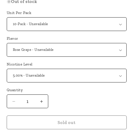
Out of stock
Unit Per Pack
Flavor
Nicotine Level
Quantity
Decrease
Increase
quantity
quantity
for
for
Lost
Lost
Sold out
Mary
Mary