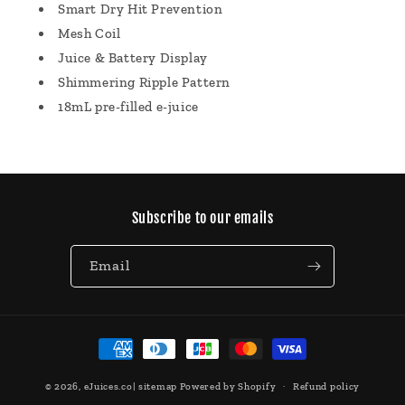
Smart Dry Hit Prevention
Mesh Coil
Juice & Battery Display
Shimmering Ripple Pattern
18mL pre-filled e-juice
Subscribe to our emails
Email
Payment
methods
© 2026,
eJuices.co
|
sitemap
Powered by Shopify
Refund policy