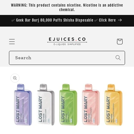
Skip to
WARNING: This product contains nicotine. Nicotine is an addictive
content
chemical.
✅ Geek Bar Burj 80,000 Puffs Shisha Disposable ✅ Click Here
Cart
Search
Skip to
product
information