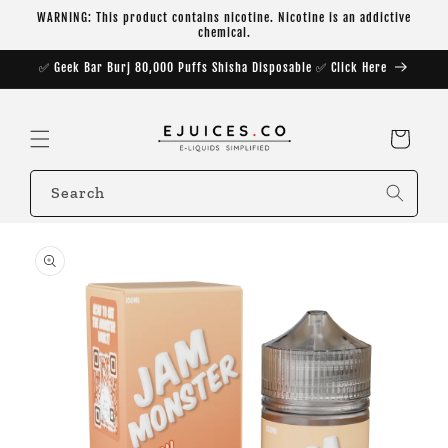
Skip to
WARNING: This product contains nicotine. Nicotine is an addictive
content
chemical.
✅ Geek Bar Burj 80,000 Puffs Shisha Disposable ✅ Click Here
Cart
Search
Skip to
product
information