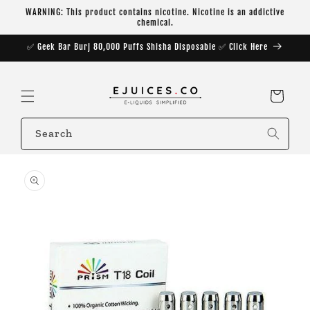
Skip to
WARNING: This product contains nicotine. Nicotine is an addictive
content
chemical.
✅ Geek Bar Burj 80,000 Puffs Shisha Disposable ✅ Click Here
Cart
Search
Skip to
product
information