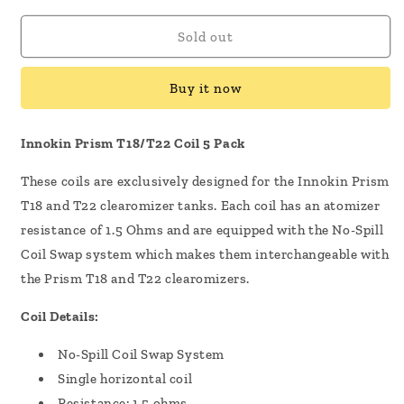
for
for
Innokin
Innokin
Sold out
Prism
Prism
T18/T22
T18/T22
Buy it now
Coil
Coil
5
5
Pack
Pack
Innokin Prism T18/T22 Coil 5 Pack
These coils are exclusively designed for the Innokin Prism
T18 and T22 clearomizer tanks. Each coil has an atomizer
resistance of 1.5 Ohms and are equipped with the No-Spill
Coil Swap system which makes them interchangeable with
the Prism T18 and T22 clearomizers.
Coil Details:
No-Spill Coil Swap System
Single horizontal coil
Resistance: 1.5 ohms