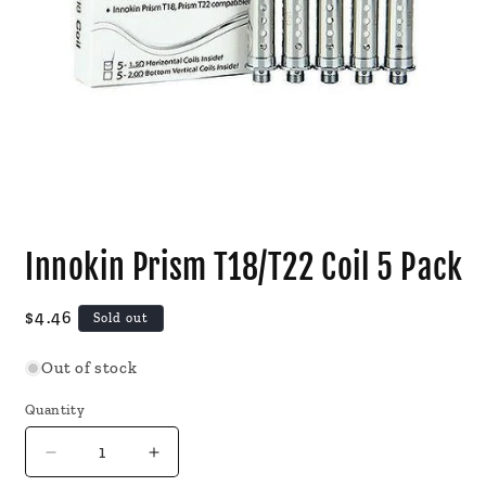
Open
media
Innokin Prism T18/T22 Coil 5 Pack
1
in
modal
Regular
$4.46
Sold out
price
Out of stock
Quantity
Decrease
Increase
quantity
quantity