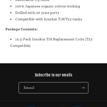
100% Japanese organic cotton wicking
Drilled with 20 juice ports
Compatible with Innokin T18/T22 tanks
Package Contents:
1x 5-Pack Innokin T18 Replacement Coils (T22
Compatible)
Subscribe to our emails
Email