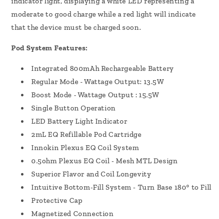
indicator light, displaying a white LED representing a
moderate to good charge while a red light will indicate
that the device must be charged soon.
Pod System Features:
Integrated 800mAh Rechargeable Battery
Regular Mode - Wattage Output: 13.5W
Boost Mode - Wattage Output : 15.5W
Single Button Operation
LED Battery Light Indicator
2mL EQ Refillable Pod Cartridge
Innokin Plexus EQ Coil System
0.5ohm Plexus EQ Coil - Mesh MTL Design
Superior Flavor and Coil Longevity
Intuitive Bottom-Fill System - Turn Base 180° to Fill
Protective Cap
Magnetized Connection