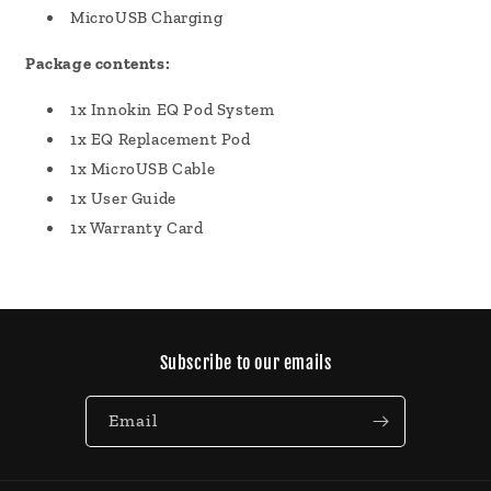
MicroUSB Charging
Package contents:
1x Innokin EQ Pod System
1x EQ Replacement Pod
1x MicroUSB Cable
1x User Guide
1x Warranty Card
Subscribe to our emails
Email