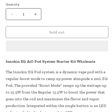
Quantity
Decrease
Increase
quantity
quantity
for
for
Innokin
Innokin
Sold out
EQ
EQ
AIO
AIO
Pod
Pod
System
System
Kit
Kit
Innokin EQ AiO Pod System Starter Kit Wholesale
The Innokin EQ Pod system is a dynamic vape pod with a
regular-boost mode to ramp up power alongside a 2mL EQ
Pod. The provided "Boost Mode" ramps up the wattage up
to 15.5W from the Regular 13.5W to boost the power that
goes into the coil and maximizes the flavor and vapor
production Integrated within the single button is an LED