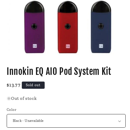
Open
media
Innokin EQ AIO Pod System Kit
1
in
modal
Regular
$13.77
Sold out
price
Out of stock
Color