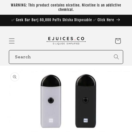
Skip to
WARNING: This product contains nicotine. Nicotine is an addictive
content
chemical.
✅ Geek Bar Burj 80,000 Puffs Shisha Disposable ✅ Click Here
Cart
Search
Skip to
product
information