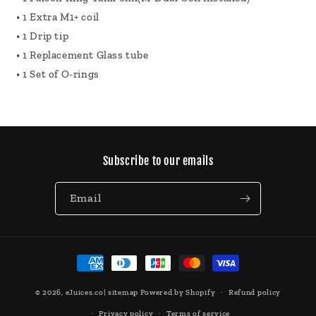
• 1 Extra M1+ coil
• 1 Drip tip
• 1 Replacement Glass tube
• 1 Set of O-rings
Subscribe to our emails
Email
Payment
methods
© 2026,
eJuices.co
|
sitemap
Powered by Shopify
Refund policy
Privacy policy
Terms of service