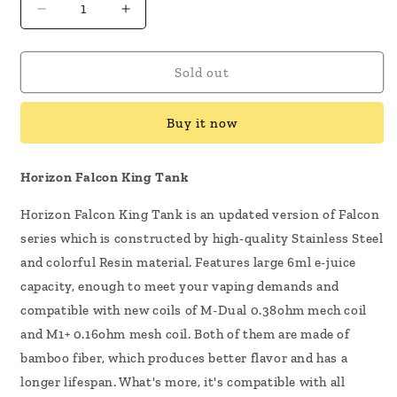
Decrease
Increase
quantity
quantity
for
for
HorizonTech
HorizonTech
Sold out
Falcon
Falcon
King
King
Buy it now
Tank
Tank
Horizon Falcon King Tank
Horizon Falcon King Tank is an updated version of Falcon
series which is constructed by high-quality Stainless Steel
and colorful Resin material. Features large 6ml e-juice
capacity, enough to meet your vaping demands and
compatible with new coils of M-Dual 0.38ohm mech coil
and M1+ 0.16ohm mesh coil. Both of them are made of
bamboo fiber, which produces better flavor and has a
longer lifespan. What's more, it's compatible with all