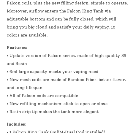
Falcon coils, plus the new filling design, simple to operate.
Moreover, airflow enters the Falcon King Tank via
adjustable bottom and can be fully closed, which will
bring you big cloud and satisfy your daily vaping. 10
colors are available.
Features:
• Update version of Falcon series, made of high-quality SS
and Resin
• 6ml large capacity meets your vaping need
• New mesh coils are made of Bamboo Fiber, better flavor,
and long lifespan
• All of Falcon coils are compatible
• New refilling mechanism: click to open or close
• Resin drip tip makes the tank more elegant
Includes:
• 1 Falcon King Tank 6ml(M-Dual Coil installed)