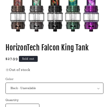
Open
media
HorizonTech Falcon King Tank
1
in
modal
Regular
$27.99
Sold out
price
Out of stock
Color
Quantity