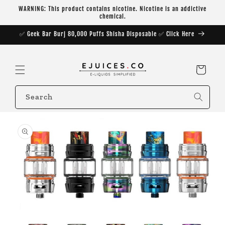
Skip to
WARNING: This product contains nicotine. Nicotine is an addictive
content
chemical.
✅ Geek Bar Burj 80,000 Puffs Shisha Disposable ✅ Click Here
Cart
Search
Skip to
product
information